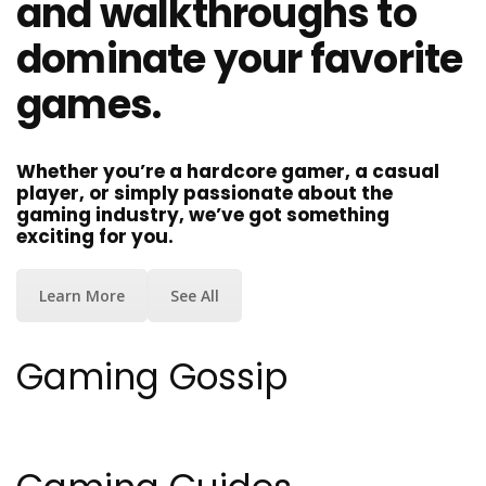
and walkthroughs to
dominate your favorite
games.
Whether you’re a hardcore gamer, a casual
player, or simply passionate about the
gaming industry, we’ve got something
exciting for you.
Learn More
See All
Gaming Gossip