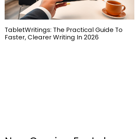
Guide To
TheLowDownUnder: Your 2026 G
Australia’s Hidden Gems, Cultur
Practical Tips