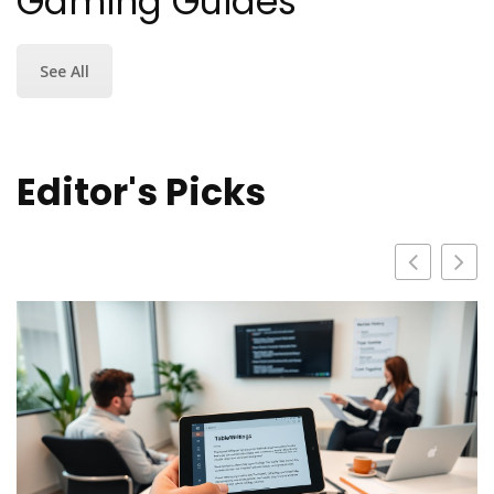
Gaming Guides
See All
Editor's Picks