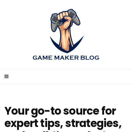
Your go-to source for
expert tips, strategies,