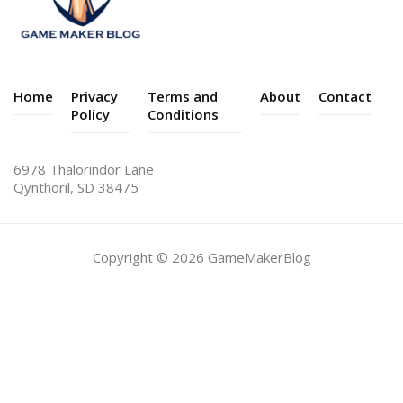
Home
Privacy
Terms and
About
Contact
Policy
Conditions
6978 Thalorindor Lane
Qynthoril, SD 38475
Copyright © 2026 GameMakerBlog