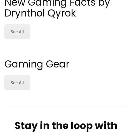
New Gaming Facts by
Drynthol Qyrok
See All
Gaming Gear
See All
Stay in the loop with