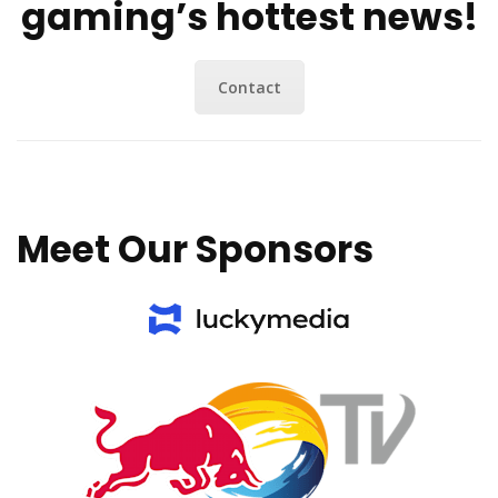
gaming’s hottest news!
Contact
Meet Our Sponsors