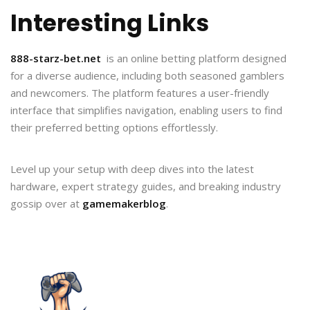
Interesting Links
888-starz-bet.net
is an online betting platform designed
for a diverse audience, including both seasoned gamblers
and newcomers. The platform features a user-friendly
interface that simplifies navigation, enabling users to find
their preferred betting options effortlessly.
Level up your setup with deep dives into the latest
hardware, expert strategy guides, and breaking industry
gossip over at
gamemakerblog
.