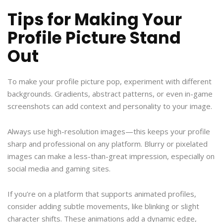
Tips for Making Your
Profile Picture Stand
Out
To make your profile picture pop, experiment with different
backgrounds. Gradients, abstract patterns, or even in-game
screenshots can add context and personality to your image.
Always use high-resolution images—this keeps your profile
sharp and professional on any platform. Blurry or pixelated
images can make a less-than-great impression, especially on
social media and gaming sites.
If you’re on a platform that supports animated profiles,
consider adding subtle movements, like blinking or slight
character shifts. These animations add a dynamic edge,