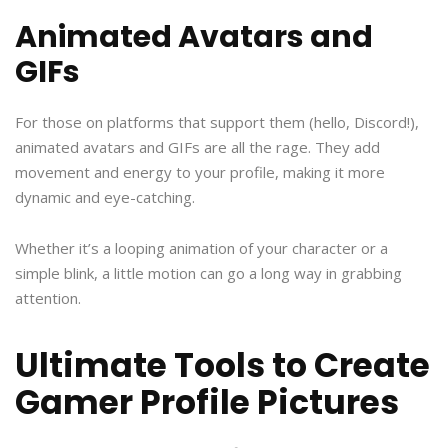
Animated Avatars and
GIFs
For those on platforms that support them (hello, Discord!),
animated avatars and GIFs are all the rage. They add
movement and energy to your profile, making it more
dynamic and eye-catching.
Whether it’s a looping animation of your character or a
simple blink, a little motion can go a long way in grabbing
attention.
Ultimate Tools to Create
Gamer Profile Pictures