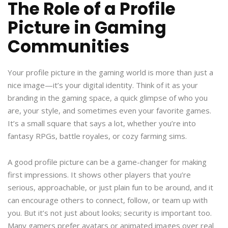
The Role of a Profile
Picture in Gaming
Communities
Your profile picture in the gaming world is more than just a
nice image—it’s your digital identity. Think of it as your
branding in the gaming space, a quick glimpse of who you
are, your style, and sometimes even your favorite games.
It’s a small square that says a lot, whether you’re into
fantasy RPGs, battle royales, or cozy farming sims.
A good profile picture can be a game-changer for making
first impressions. It shows other players that you’re
serious, approachable, or just plain fun to be around, and it
can encourage others to connect, follow, or team up with
you. But it’s not just about looks; security is important too.
Many gamers prefer avatars or animated images over real