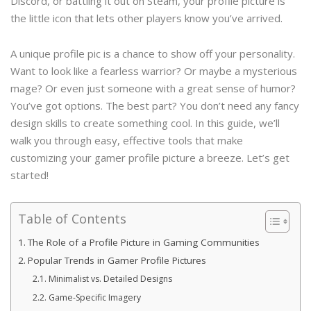
Discord, or battling it out on Steam, your profile picture is
the little icon that lets other players know you’ve arrived.
A unique profile pic is a chance to show off your personality.
Want to look like a fearless warrior? Or maybe a mysterious
mage? Or even just someone with a great sense of humor?
You’ve got options. The best part? You don’t need any fancy
design skills to create something cool. In this guide, we’ll
walk you through easy, effective tools that make
customizing your gamer profile picture a breeze. Let’s get
started!
Table of Contents
The Role of a Profile Picture in Gaming Communities
Popular Trends in Gamer Profile Pictures
Minimalist vs. Detailed Designs
Game-Specific Imagery