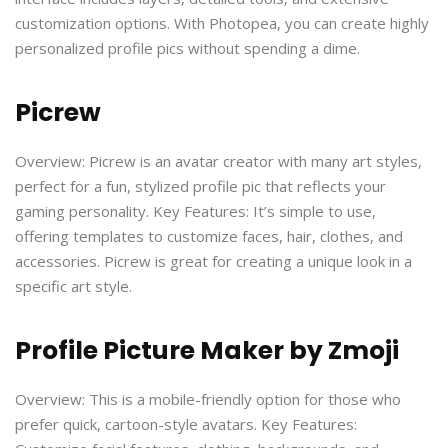
customization options. With Photopea, you can create highly
personalized profile pics without spending a dime.
Picrew
Overview: Picrew is an avatar creator with many art styles,
perfect for a fun, stylized profile pic that reflects your
gaming personality. Key Features: It’s simple to use,
offering templates to customize faces, hair, clothes, and
accessories. Picrew is great for creating a unique look in a
specific art style.
Profile Picture Maker by Zmoji
Overview: This is a mobile-friendly option for those who
prefer quick, cartoon-style avatars. Key Features: