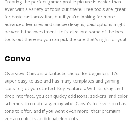
Creating the perfect gamer profile picture is easier than
ever with a variety of tools out there. Free tools are great
for basic customization, but if you’re looking for more
advanced features and unique designs, paid options might
be worth the investment. Let’s dive into some of the best
tools out there so you can pick the one that’s right for you!
Canva
Overview: Canva is a fantastic choice for beginners. It’s
super easy to use and has many templates and gaming
icons to get you started. Key Features: With its drag-and-
drop interface, you can quickly add icons, stickers, and color
schemes to create a gaming vibe. Canva’s free version has
tons to offer, and if you want even more, their premium
version unlocks additional elements.