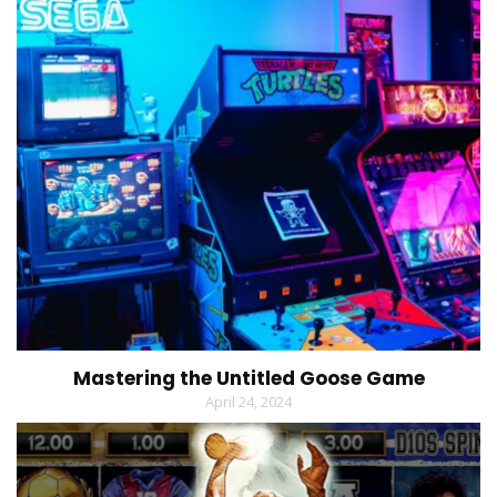
Mastering the Untitled Goose Game
April 24, 2024