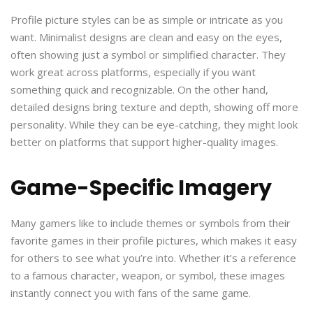
Profile picture styles can be as simple or intricate as you
want. Minimalist designs are clean and easy on the eyes,
often showing just a symbol or simplified character. They
work great across platforms, especially if you want
something quick and recognizable. On the other hand,
detailed designs bring texture and depth, showing off more
personality. While they can be eye-catching, they might look
better on platforms that support higher-quality images.
Game-Specific Imagery
Many gamers like to include themes or symbols from their
favorite games in their profile pictures, which makes it easy
for others to see what you’re into. Whether it’s a reference
to a famous character, weapon, or symbol, these images
instantly connect you with fans of the same game.