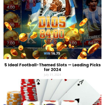
5 Ideal Football-Themed Slots — Leading Picks
for 2024
July 31, 2024