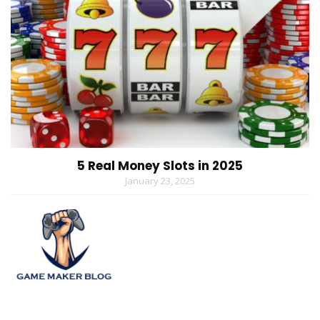
5 Real Money Slots in 2025
January 23, 2025