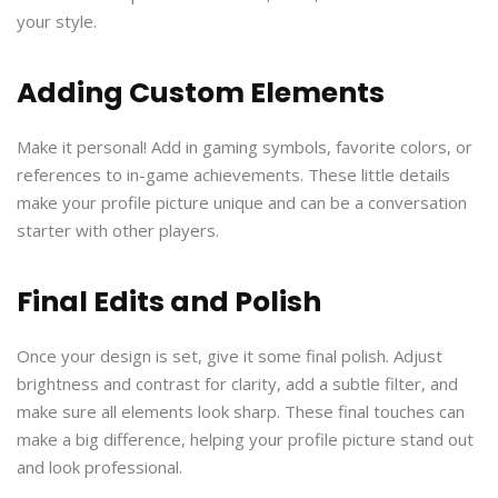
your style.
Adding Custom Elements
Make it personal! Add in gaming symbols, favorite colors, or
references to in-game achievements. These little details
make your profile picture unique and can be a conversation
starter with other players.
Final Edits and Polish
Once your design is set, give it some final polish. Adjust
brightness and contrast for clarity, add a subtle filter, and
make sure all elements look sharp. These final touches can
make a big difference, helping your profile picture stand out
and look professional.