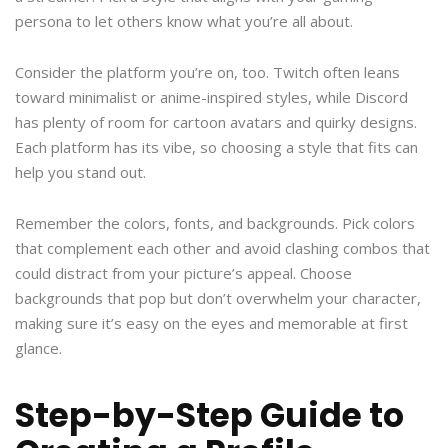
persona to let others know what you’re all about.
Consider the platform you’re on, too. Twitch often leans
toward minimalist or anime-inspired styles, while Discord
has plenty of room for cartoon avatars and quirky designs.
Each platform has its vibe, so choosing a style that fits can
help you stand out.
Remember the colors, fonts, and backgrounds. Pick colors
that complement each other and avoid clashing combos that
could distract from your picture’s appeal. Choose
backgrounds that pop but don’t overwhelm your character,
making sure it’s easy on the eyes and memorable at first
glance.
Step-by-Step Guide to