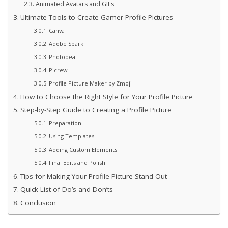
Animated Avatars and GIFs
Ultimate Tools to Create Gamer Profile Pictures
Canva
Adobe Spark
Photopea
Picrew
Profile Picture Maker by Zmoji
How to Choose the Right Style for Your Profile Picture
Step-by-Step Guide to Creating a Profile Picture
Preparation
Using Templates
Adding Custom Elements
Final Edits and Polish
Tips for Making Your Profile Picture Stand Out
Quick List of Do’s and Don’ts
Conclusion