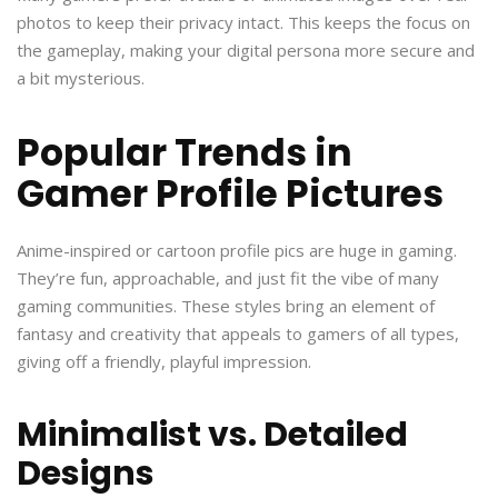
photos to keep their privacy intact. This keeps the focus on
the gameplay, making your digital persona more secure and
a bit mysterious.
Popular Trends in
Gamer Profile Pictures
Anime-inspired or cartoon profile pics are huge in gaming.
They’re fun, approachable, and just fit the vibe of many
gaming communities. These styles bring an element of
fantasy and creativity that appeals to gamers of all types,
giving off a friendly, playful impression.
Minimalist vs. Detailed
Designs