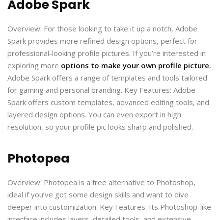
Adobe Spark
Overview: For those looking to take it up a notch, Adobe
Spark provides more refined design options, perfect for
professional-looking profile pictures. If you’re interested in
exploring more
options to make your own profile picture
,
Adobe Spark offers a range of templates and tools tailored
for gaming and personal branding. Key Features: Adobe
Spark offers custom templates, advanced editing tools, and
layered design options. You can even export in high
resolution, so your profile pic looks sharp and polished.
Photopea
Overview: Photopea is a free alternative to Photoshop,
ideal if you’ve got some design skills and want to dive
deeper into customization. Key Features: Its Photoshop-like
interface includes layers, detailed tools, and extensive