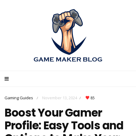
Gaming Guides
November 13, 2024
85
/
/
Boost Your Gamer
Profile: Easy Tools and