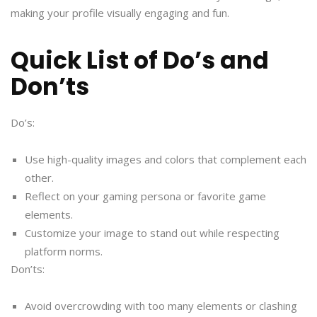
making your profile visually engaging and fun.
Quick List of Do’s and
Don’ts
Do’s:
Use high-quality images and colors that complement each
other.
Reflect on your gaming persona or favorite game
elements.
Customize your image to stand out while respecting
platform norms.
Don’ts:
Avoid overcrowding with too many elements or clashing