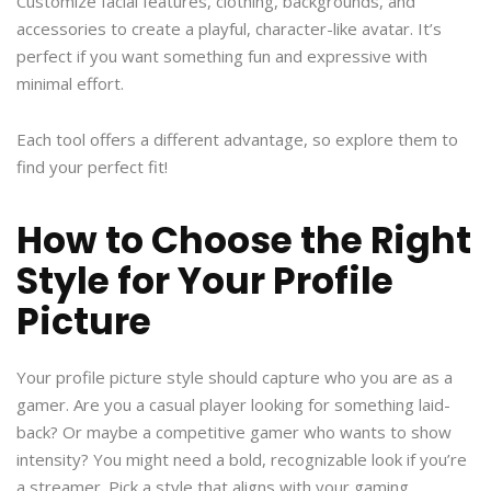
Customize facial features, clothing, backgrounds, and
accessories to create a playful, character-like avatar. It’s
perfect if you want something fun and expressive with
minimal effort.
Each tool offers a different advantage, so explore them to
find your perfect fit!
How to Choose the Right
Style for Your Profile
Picture
Your profile picture style should capture who you are as a
gamer. Are you a casual player looking for something laid-
back? Or maybe a competitive gamer who wants to show
intensity? You might need a bold, recognizable look if you’re
a streamer. Pick a style that aligns with your gaming