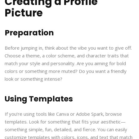
Creating a Profile
Picture
Preparation
Before jumping in, think about the vibe you want to give off.
Choose a theme, a color scheme, and character traits that
match your style and personality. Are you aiming for bold
colors or something more muted? Do you want a friendly
look or something intense?
Using Templates
If you’re using tools like Canva or Adobe Spark, browse
templates. Look for something that fits your aesthetic—
something simple, fun, detailed, and fierce. You can easily
customize templates with colors, icons, and text that match