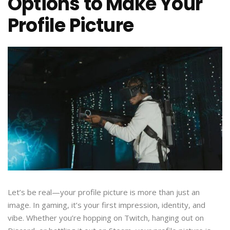
Options to Make Your
Profile Picture
Let’s be real—your profile picture is more than just an
image. In gaming, it’s your first impression, identity, and
vibe. Whether you’re hopping on Twitch, hanging out on