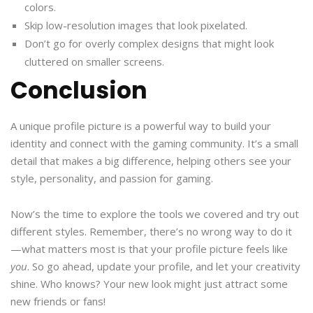
colors.
Skip low-resolution images that look pixelated.
Don’t go for overly complex designs that might look
cluttered on smaller screens.
Conclusion
A unique profile picture is a powerful way to build your
identity and connect with the gaming community. It’s a small
detail that makes a big difference, helping others see your
style, personality, and passion for gaming.
Now’s the time to explore the tools we covered and try out
different styles. Remember, there’s no wrong way to do it
—what matters most is that your profile picture feels like
you
. So go ahead, update your profile, and let your creativity
shine. Who knows? Your new look might just attract some
new friends or fans!