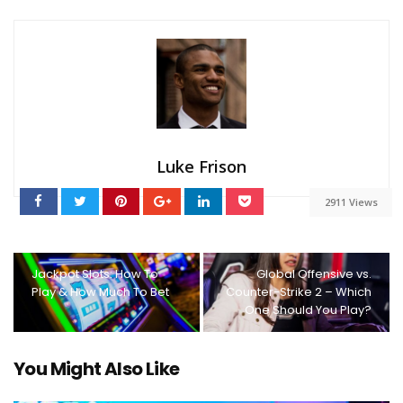
Luke Frison
2911 Views
Jackpot Slots: How To
Global Offensive vs.
Play & How Much To Bet
Counter-Strike 2 – Which
One Should You Play?
You Might Also Like