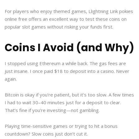
For players who enjoy themed games, Llightning Link pokies
online free offers an excellent way to test these coins on
popular slot games without risking your funds first.
Coins I Avoid (and Why)
I stopped using Ethereum a while back. The gas fees are
just insane. I once paid $18 to deposit into a casino. Never
again.
Bitcoin is okay if you’re patient, but it’s too slow. A few times
I had to wait 30–40 minutes just for a deposit to clear.
That’s fine if you’re investing—not gambling.
Playing time-sensitive games or trying to hit a bonus
countdown? Slow coins just don’t cut it.