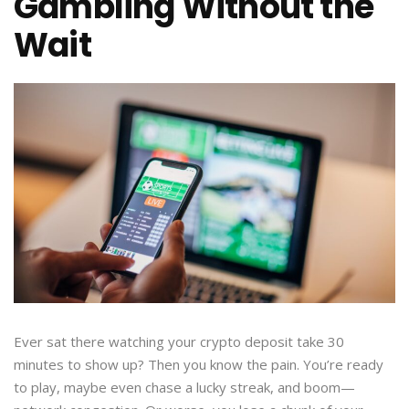
Gambling Without the
Wait
Ever sat there watching your crypto deposit take 30
minutes to show up? Then you know the pain. You’re ready
to play, maybe even chase a lucky streak, and boom—