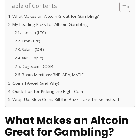
Table of Contents
What Makes an Altcoin Great for Gambling?
My Leading Picks for Altcoin Gambling
Litecoin (LTC)
Tron (TRX)
Solana (SOL)
XRP (Ripple)
Dogecoin (DOGE)
Bonus Mentions: BNB, ADA, MATIC
Coins I Avoid (and Why)
Quick Tips for Picking the Right Coin
Wrap-Up: Slow Coins Kill the Buzz—Use These Instead
What Makes an Altcoin
Great for Gambling?