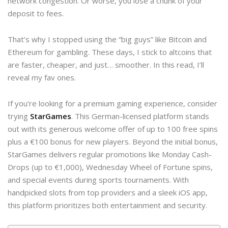
network congestion. Or worse, you lose a chunk of your
deposit to fees.
That’s why I stopped using the “big guys” like Bitcoin and
Ethereum for gambling. These days, I stick to altcoins that
are faster, cheaper, and just… smoother. In this read, I’ll
reveal my fav ones.
If you’re looking for a premium gaming experience, consider
trying
StarGames
. This German-licensed platform stands
out with its generous welcome offer of up to 100 free spins
plus a €100 bonus for new players. Beyond the initial bonus,
StarGames delivers regular promotions like Monday Cash-
Drops (up to €1,000), Wednesday Wheel of Fortune spins,
and special events during sports tournaments. With
handpicked slots from top providers and a sleek iOS app,
this platform prioritizes both entertainment and security.