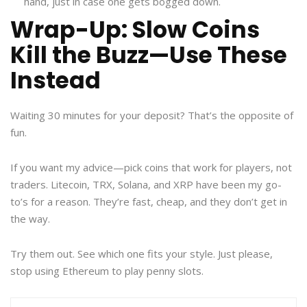
hand, just in case one gets bogged down.
Wrap-Up: Slow Coins
Kill the Buzz—Use These
Instead
Waiting 30 minutes for your deposit? That’s the opposite of
fun.
If you want my advice—pick coins that work for players, not
traders. Litecoin, TRX, Solana, and XRP have been my go-
to’s for a reason. They’re fast, cheap, and they don’t get in
the way.
Try them out. See which one fits your style. Just please,
stop using Ethereum to play penny slots.