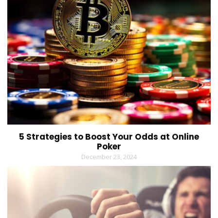
5 Strategies to Boost Your Odds at Online
Poker
December 23, 2024