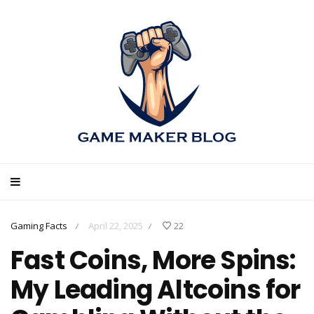
Gaming Facts
April 22, 2025
22
/
/
Fast Coins, More Spins:
My Leading Altcoins for