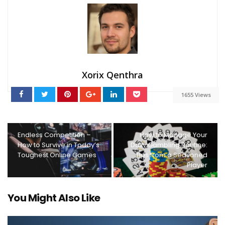
Xorix Qenthra
1655 Views
Endless Competition –
How to Manage Your
How to Survive in Today’s
Daily Gambling Routine:
Toughest Online Games
Tips from a Seasoned
Player
You Might Also Like