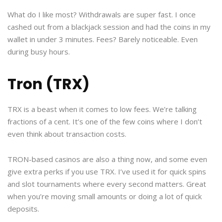
What do I like most? Withdrawals are super fast. I once
cashed out from a blackjack session and had the coins in my
wallet in under 3 minutes. Fees? Barely noticeable. Even
during busy hours.
Tron (TRX)
TRX is a beast when it comes to low fees. We’re talking
fractions of a cent. It’s one of the few coins where I don’t
even think about transaction costs.
TRON-based casinos are also a thing now, and some even
give extra perks if you use TRX. I’ve used it for quick spins
and slot tournaments where every second matters. Great
when you’re moving small amounts or doing a lot of quick
deposits.