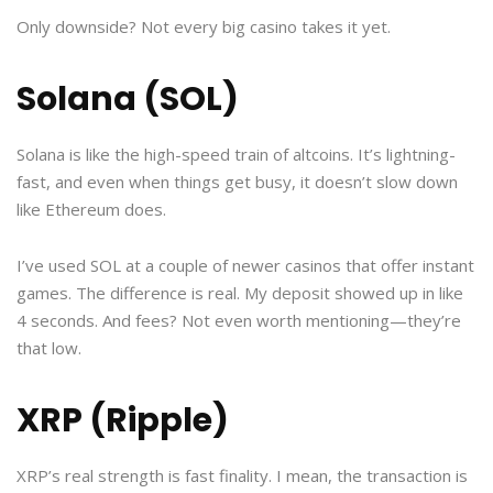
Only downside? Not every big casino takes it yet.
Solana (SOL)
Solana is like the high-speed train of altcoins. It’s lightning-
fast, and even when things get busy, it doesn’t slow down
like Ethereum does.
I’ve used SOL at a couple of newer casinos that offer instant
games. The difference is real. My deposit showed up in like
4 seconds. And fees? Not even worth mentioning—they’re
that low.
XRP (Ripple)
XRP’s real strength is fast finality. I mean, the transaction is