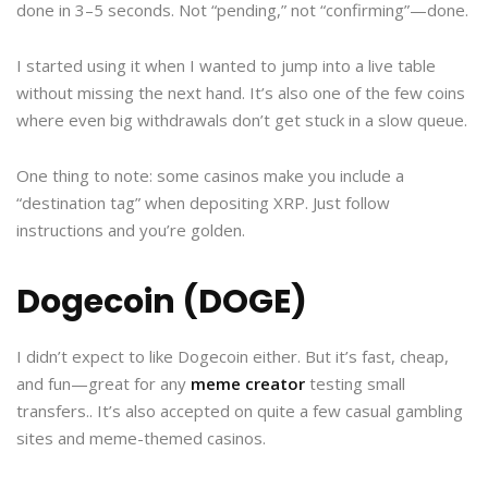
done in 3–5 seconds. Not “pending,” not “confirming”—done.
I started using it when I wanted to jump into a live table
without missing the next hand. It’s also one of the few coins
where even big withdrawals don’t get stuck in a slow queue.
One thing to note: some casinos make you include a
“destination tag” when depositing XRP. Just follow
instructions and you’re golden.
Dogecoin (DOGE)
I didn’t expect to like Dogecoin either. But it’s fast, cheap,
and fun—great for any
meme creator
testing small
transfers.. It’s also accepted on quite a few casual gambling
sites and meme-themed casinos.