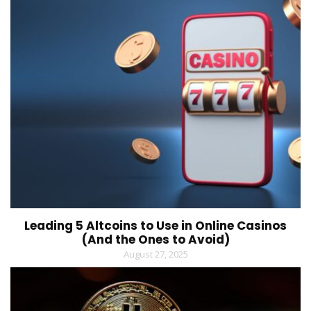
Leading 5 Altcoins to Use in Online Casinos
(And the Ones to Avoid)
August 27, 2025