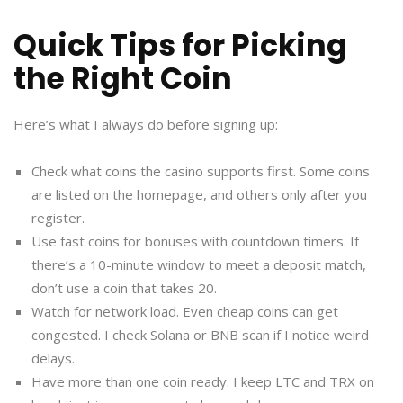
Quick Tips for Picking
the Right Coin
Here’s what I always do before signing up:
Check what coins the casino supports first. Some coins
are listed on the homepage, and others only after you
register.
Use fast coins for bonuses with countdown timers. If
there’s a 10-minute window to meet a deposit match,
don’t use a coin that takes 20.
Watch for network load. Even cheap coins can get
congested. I check Solana or BNB scan if I notice weird
delays.
Have more than one coin ready. I keep LTC and TRX on