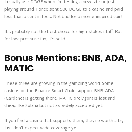
I usually use DOGE when I’m testing a new site or just
playing around. I once sent 500 DOGE to a casino and paid
less than a cent in fees. Not bad for a meme-inspired coin!
It’s probably not the best choice for high-stakes stuff. But
for low-pressure fun, it’s solid.
Bonus Mentions: BNB, ADA,
MATIC
These three are growing in the gambling world. Some
casinos on the Binance Smart Chain support BNB. ADA
(Cardano) is getting there. MATIC (Polygon) is fast and
cheap like Solana but not as widely accepted yet.
If you find a casino that supports them, they’re worth a try.
Just don’t expect wide coverage yet.