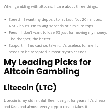
When gambling with altcoins, I care about three things:
Speed – I want my deposit to hit fast. Not 20 minutes.
Not 2 hours. I’m talking seconds or a minute tops.
Fees – I don’t want to lose $5 just for moving my money.
The cheaper, the better.
Support – If no casinos take it, it’s useless for me. It
needs to be accepted in most crypto casinos.
My Leading Picks for
Altcoin Gambling
Litecoin (LTC)
Litecoin is my old faithful. Been using it for years. It’s cheap
and fast, and almost every crypto casino takes it.