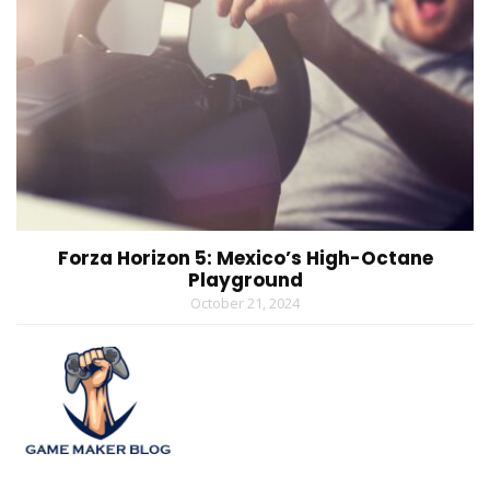
Forza Horizon 5: Mexico’s High-Octane
Playground
October 21, 2024