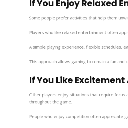
If You Enjoy Relaxed 
Some people prefer activities that help them unwi
Players who like relaxed entertainment often appr
A simple playing experience, flexible schedules, e
This approach allows gaming to remain a fun and com
If You Like Excitemen
Other players enjoy situations that require focus a
throughout the game.
People who enjoy competition often appreciate g