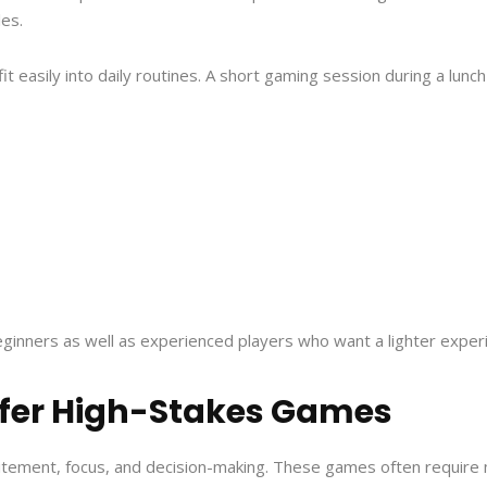
les.
 easily into daily routines. A short gaming session during a lunc
ginners as well as experienced players who want a lighter exper
fer High-Stakes Games
itement, focus, and decision-making. These games often require 