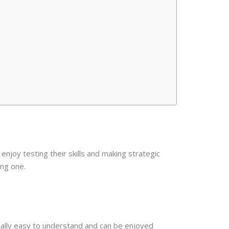
enjoy testing their skills and making strategic
ing one.
ally easy to understand and can be enjoyed