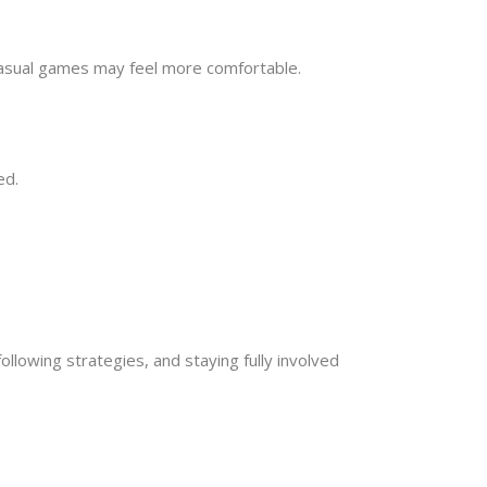
 casual games may feel more comfortable.
ed.
ollowing strategies, and staying fully involved