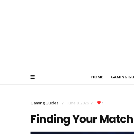
HOME
GAMING GU
Gaming Guides
June 8, 2026
1
/
/
Finding Your Match