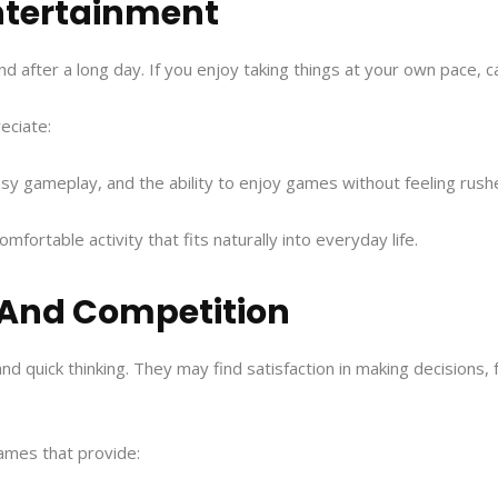
Entertainment
nd after a long day. If you enjoy taking things at your own pace,
eciate:
asy gameplay, and the ability to enjoy games without feeling rush
fortable activity that fits naturally into everyday life.
t And Competition
nd quick thinking. They may find satisfaction in making decisions, f
ames that provide: