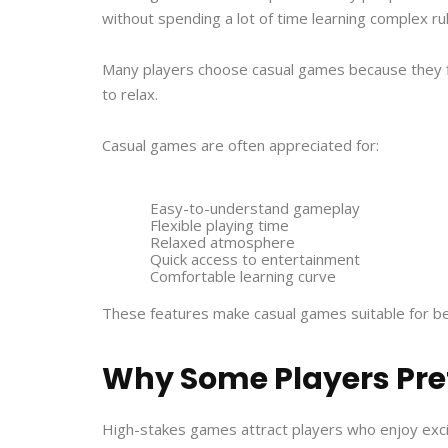
without spending a lot of time learning complex ru
Many players choose casual games because they fit
to relax.
Casual games are often appreciated for:
Easy-to-understand gameplay
Flexible playing time
Relaxed atmosphere
Quick access to entertainment
Comfortable learning curve
These features make casual games suitable for be
Why Some Players Pre
High-stakes games attract players who enjoy exc