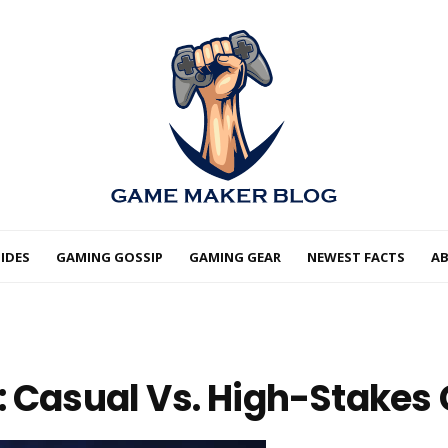
IDES
GAMING GOSSIP
GAMING GEAR
NEWEST FACTS
A
: Casual Vs. High-Stake