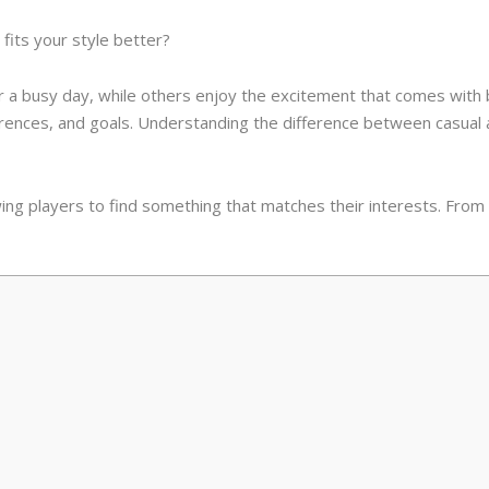
fits your style better?
a busy day, while others enjoy the excitement that comes with bi
ferences, and goals. Understanding the difference between casua
ing players to find something that matches their interests. From