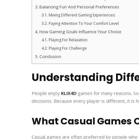
Balancing Fun And Personal Preferences
Mixing Different Gaming Experiences
Paying Attention To Your Comfort Level
How Gaming Goals Influence Your Choice
Playing For Relaxation
Playing For Challenge
Conclusion
Understanding Diff
People enjoy
KLIX4D
games for many reasons. Some 
decisions. Because every player is different, it i
What Casual Games O
Casual games are often preferred by people who 