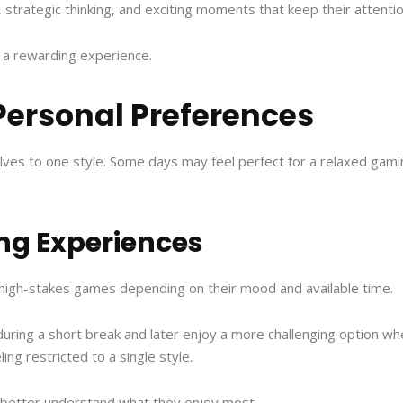
, strategic thinking, and exciting moments that keep their attention
 a rewarding experience.
Personal Preferences
lves to one style. Some days may feel perfect for a relaxed gami
ng Experiences
 high-stakes games depending on their mood and available time.
ring a short break and later enjoy a more challenging option when
ing restricted to a single style.
s better understand what they enjoy most.