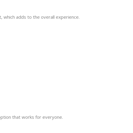
nt, which adds to the overall experience.
ption that works for everyone.