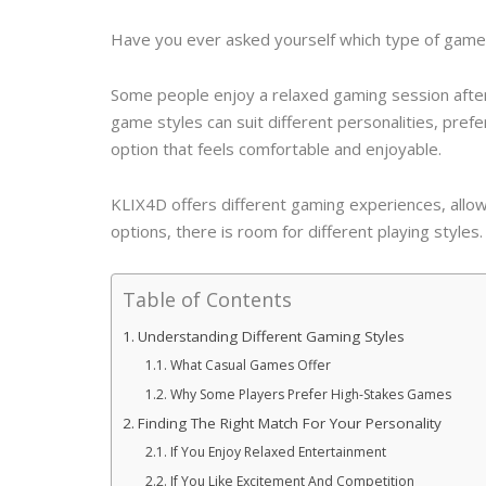
Have you ever asked yourself which type of game 
Some people enjoy a relaxed gaming session after 
game styles can suit different personalities, pre
option that feels comfortable and enjoyable.
KLIX4D offers different gaming experiences, allow
options, there is room for different playing styles.
Table of Contents
Understanding Different Gaming Styles
What Casual Games Offer
Why Some Players Prefer High-Stakes Games
Finding The Right Match For Your Personality
If You Enjoy Relaxed Entertainment
If You Like Excitement And Competition