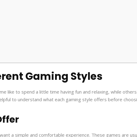
erent Gaming Styles
like to spend a little time having fun and relaxing, while others 
s helpful to understand what each gaming style offers before choos
ffer
want a simple and comfortable experience. These games are usu