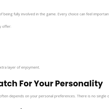
 of being fully involved in the game. Every choice can feel importa
 offer:
xtra layer of enjoyment.
atch For Your Personality
ten depends on your personal preferences. There is no single o