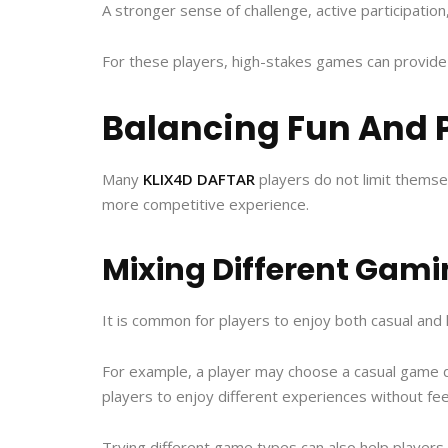
A stronger sense of challenge, active participation
For these players, high-stakes games can provide
Balancing Fun And 
Many
KLIX4D DAFTAR
players do not limit themse
more competitive experience.
Mixing Different Gami
It is common for players to enjoy both casual and
For example, a player may choose a casual game du
players to enjoy different experiences without feel
Trying different game types can also help player