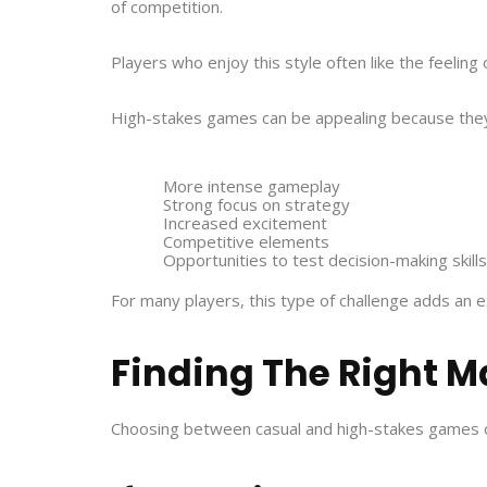
of competition.
Players who enjoy this style often like the feeling
High-stakes games can be appealing because they
More intense gameplay
Strong focus on strategy
Increased excitement
Competitive elements
Opportunities to test decision-making skills
For many players, this type of challenge adds an e
Finding The Right M
Choosing between casual and high-stakes games of