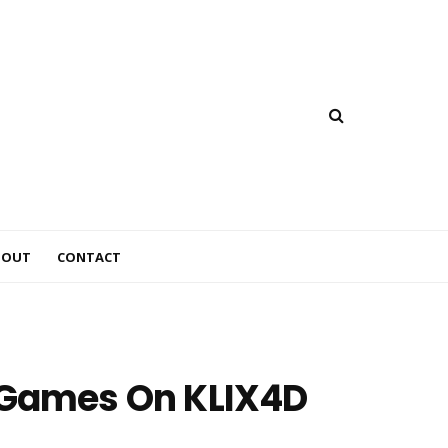
BOUT
CONTACT
s Games On KLIX4D