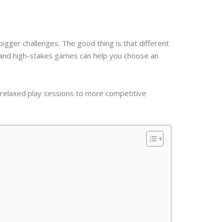
gger challenges. The good thing is that different
l and high-stakes games can help you choose an
 relaxed play sessions to more competitive