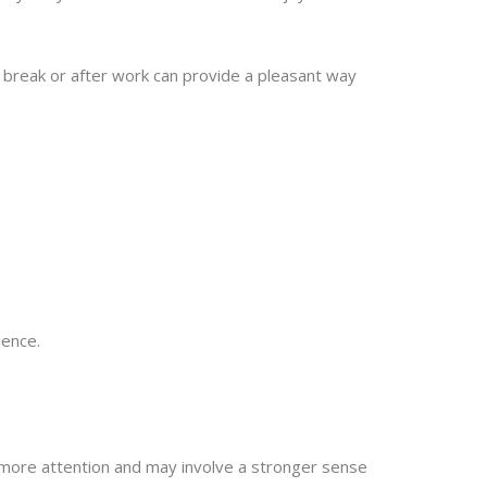
h break or after work can provide a pleasant way
ience.
more attention and may involve a stronger sense