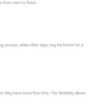
 from start to finish.
ng session, while other days may be better for a
 they have more free time. This flexibility allows