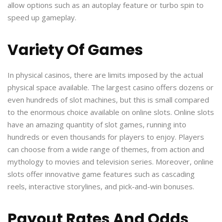
allow options such as an autoplay feature or turbo spin to
speed up gameplay.
Variety Of Games
In physical casinos, there are limits imposed by the actual
physical space available. The largest casino offers dozens or
even hundreds of slot machines, but this is small compared
to the enormous choice available on online slots. Online slots
have an amazing quantity of slot games, running into
hundreds or even thousands for players to enjoy. Players
can choose from a wide range of themes, from action and
mythology to movies and television series. Moreover, online
slots offer innovative game features such as cascading
reels, interactive storylines, and pick-and-win bonuses.
Payout Rates And Odds