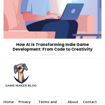
How AI Is Transforming Indie Game
Development: From Code to Creativity
October 31, 2025
Home
Privacy
Terms and
About
Contact