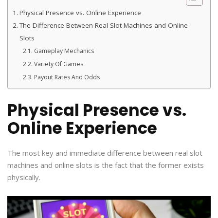
Physical Presence vs. Online Experience
The Difference Between Real Slot Machines and Online
Slots
Gameplay Mechanics
Variety Of Games
Payout Rates And Odds
Physical Presence vs.
Online Experience
The most key and immediate difference between real slot
machines and online slots is the fact that the former exists
physically.