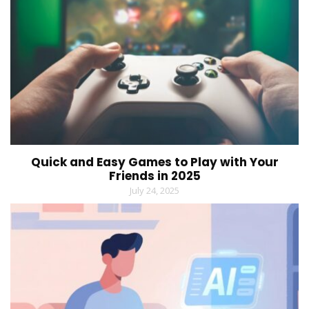
Quick and Easy Games to Play with Your
Friends in 2025
July 24, 2025