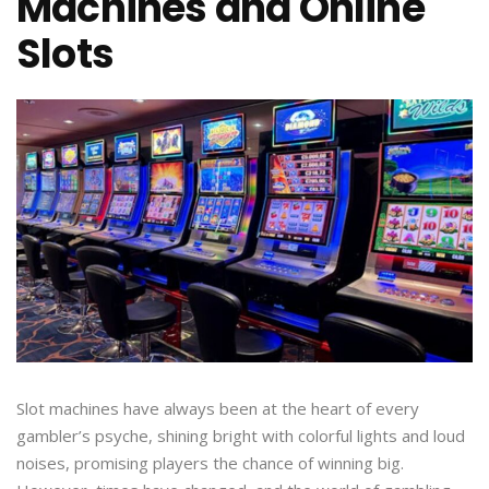
Machines and Online
Slots
Slot machines have always been at the heart of every
gambler’s psyche, shining bright with colorful lights and loud
noises, promising players the chance of winning big.