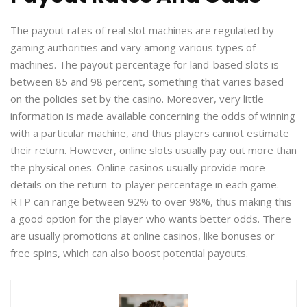
The payout rates of real slot machines are regulated by
gaming authorities and vary among various types of
machines. The payout percentage for land-based slots is
between 85 and 98 percent, something that varies based
on the policies set by the casino. Moreover, very little
information is made available concerning the odds of winning
with a particular machine, and thus players cannot estimate
their return. However, online slots usually pay out more than
the physical ones. Online casinos usually provide more
details on the return-to-player percentage in each game.
RTP can range between 92% to over 98%, thus making this
a good option for the player who wants better odds. There
are usually promotions at online casinos, like bonuses or
free spins, which can also boost potential payouts.