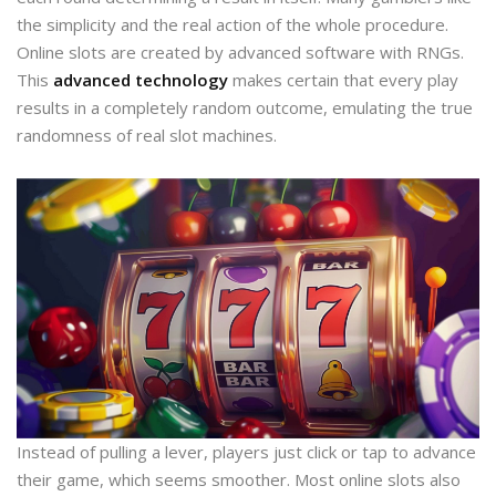
the simplicity and the real action of the whole procedure.
Online slots are created by advanced software with RNGs.
This
advanced technology
makes certain that every play
results in a completely random outcome, emulating the true
randomness of real slot machines.
Instead of pulling a lever, players just click or tap to advance
their game, which seems smoother. Most online slots also