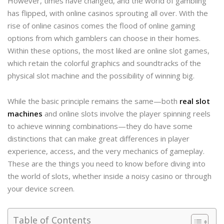
However, times have changed, and the world of gambling
has flipped, with online casinos sprouting all over. With the
rise of online casinos comes the flood of online gaming
options from which gamblers can choose in their homes.
Within these options, the most liked are online slot games,
which retain the colorful graphics and soundtracks of the
physical slot machine and the possibility of winning big.
While the basic principle remains the same—both
real slot
machines
and online slots involve the player spinning reels
to achieve winning combinations—they do have some
distinctions that can make great differences in player
experience, access, and the very mechanics of gameplay.
These are the things you need to know before diving into
the world of slots, whether inside a noisy casino or through
your device screen.
Table of Contents