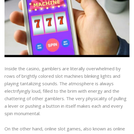
Inside the casino, gamblers are literally overwhelmed by
rows of brightly colored slot machines blinking lights and
playing tantalizing sounds. The atmosphere is always
electrifyingly loud, filled to the brim with energy and the
chattering of other gamblers. The very physicality of pulling
a lever or pushing a button in itself makes each and every
spin monumental.
On the other hand, online slot games, also known as online