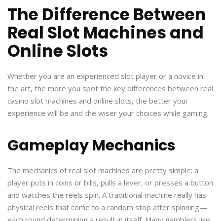
The Difference Between
Real Slot Machines and
Online Slots
Whether you are an experienced slot player or a novice in
the art, the more you spot the key differences between real
casino slot machines and online slots, the better your
experience will be and the wiser your choices while gaming.
Gameplay Mechanics
The mechanics of real slot machines are pretty simple: a
player puts in coins or bills, pulls a lever, or presses a button
and watches the reels spin. A traditional machine really has
physical reels that come to a random stop after spinning—
each round determining a result in itself. Many gamblers like