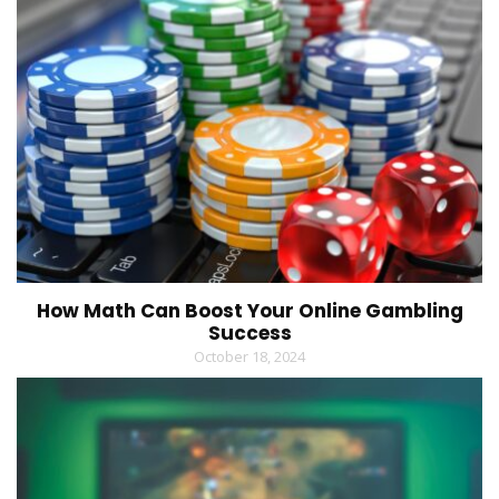
How Math Can Boost Your Online Gambling
Success
October 18, 2024