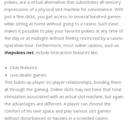
pokies, are a virtual alternative that substitutes all sensory
impressions of a physical slot machine for convenience. With
just a few clicks, you get access to several hundred games
while sitting at home without going to a casino. Such ease
makes it possible to play your favorite pokies at any time of
the day or at midnight without feeling restricted by a casino
operation hour. Furthermore, most online casinos, such as
thepokies net
, include interactive features like:
Chat features
Live dealer games
This builds up player-to-player relationships, bonding them
all through the gaming. Online slots may not have that total
stimulation associated with an actual slot machine, but again,
the advantages are different. A player can choose the
comfort of his own space and play various slot games
without disturbances or hassles in a crowded casino.