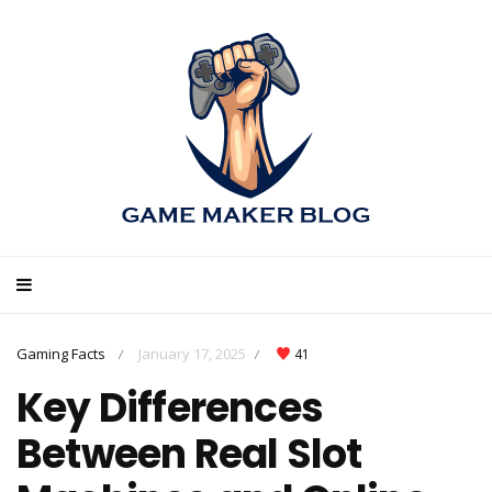
Gaming Facts
January 17, 2025
41
/
/
Key Differences
Between Real Slot