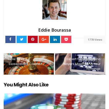
Eddie Bourassa
1778 Views
How To Pick A
Expert Tips for Casino
Sweepstake Casino?
Players Maximizing Your
Winnings
You Might Also Like