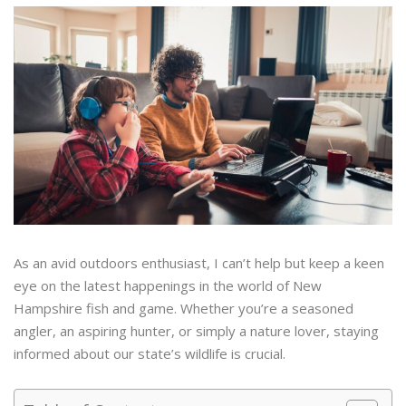
As an avid outdoors enthusiast, I can’t help but keep a keen
eye on the latest happenings in the world of New
Hampshire fish and game. Whether you’re a seasoned
angler, an aspiring hunter, or simply a nature lover, staying
informed about our state’s wildlife is crucial.