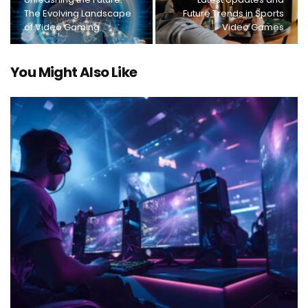
The Evolving Landscape
Future Trends in Sports
of Video Gaming
Video Games
You Might Also Like