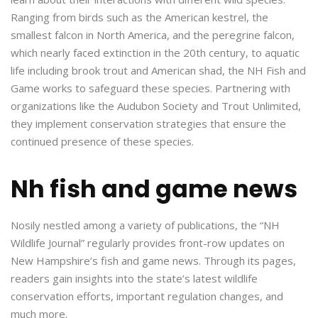
Ranging from birds such as the American kestrel, the
smallest falcon in North America, and the peregrine falcon,
which nearly faced extinction in the 20th century, to aquatic
life including brook trout and American shad, the NH Fish and
Game works to safeguard these species. Partnering with
organizations like the Audubon Society and Trout Unlimited,
they implement conservation strategies that ensure the
continued presence of these species.
Nh fish and game news
Nosily nestled among a variety of publications, the “NH
Wildlife Journal” regularly provides front-row updates on
New Hampshire’s fish and game news. Through its pages,
readers gain insights into the state’s latest wildlife
conservation efforts, important regulation changes, and
much more.