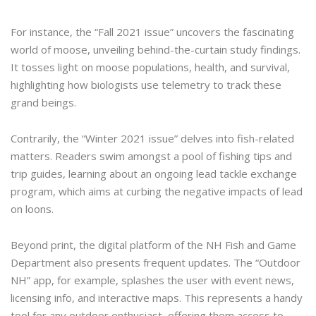
For instance, the “Fall 2021 issue” uncovers the fascinating
world of moose, unveiling behind-the-curtain study findings.
It tosses light on moose populations, health, and survival,
highlighting how biologists use telemetry to track these
grand beings.
Contrarily, the “Winter 2021 issue” delves into fish-related
matters. Readers swim amongst a pool of fishing tips and
trip guides, learning about an ongoing lead tackle exchange
program, which aims at curbing the negative impacts of lead
on loons.
Beyond print, the digital platform of the NH Fish and Game
Department also presents frequent updates. The “Outdoor
NH” app, for example, splashes the user with event news,
licensing info, and interactive maps. This represents a handy
tool for any outdoor enthusiast, offering them access to