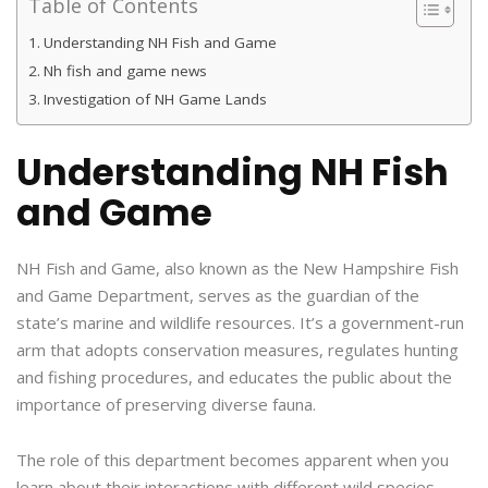
Table of Contents
Understanding NH Fish and Game
Nh fish and game news
Investigation of NH Game Lands
Understanding NH Fish
and Game
NH Fish and Game, also known as the New Hampshire Fish
and Game Department, serves as the guardian of the
state’s marine and wildlife resources. It’s a government-run
arm that adopts conservation measures, regulates hunting
and fishing procedures, and educates the public about the
importance of preserving diverse fauna.
The role of this department becomes apparent when you
learn about their interactions with different wild species.