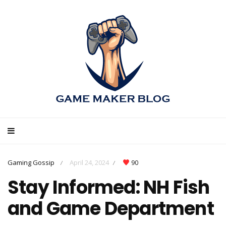
Gaming Gossip
April 24, 2024
90
/
/
Stay Informed: NH Fish
and Game Department