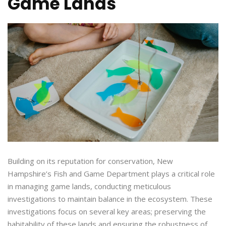
Game Lands
Building on its reputation for conservation, New
Hampshire’s Fish and Game Department plays a critical role
in managing game lands, conducting meticulous
investigations to maintain balance in the ecosystem. These
investigations focus on several key areas; preserving the
habitability of these lands and ensuring the robustness of