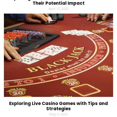
Their Potential Impact
April 17, 2025
Exploring Live Casino Games with Tips and
Strategies
May 6, 2025