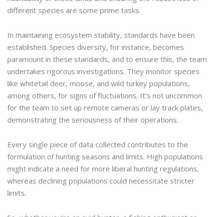
different species are some prime tasks.
In maintaining ecosystem stability, standards have been
established. Species diversity, for instance, becomes
paramount in these standards, and to ensure this, the team
undertakes rigorous investigations. They monitor species
like whitetail deer, moose, and wild turkey populations,
among others, for signs of fluctuations. It’s not uncommon
for the team to set up remote cameras or lay track plates,
demonstrating the seriousness of their operations.
Every single piece of data collected contributes to the
formulation of hunting seasons and limits. High populations
might indicate a need for more liberal hunting regulations,
whereas declining populations could necessitate stricter
limits.