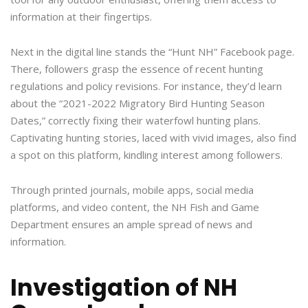
information at their fingertips.
Next in the digital line stands the “Hunt NH” Facebook page.
There, followers grasp the essence of recent hunting
regulations and policy revisions. For instance, they’d learn
about the “2021-2022 Migratory Bird Hunting Season
Dates,” correctly fixing their waterfowl hunting plans.
Captivating hunting stories, laced with vivid images, also find
a spot on this platform, kindling interest among followers.
Through printed journals, mobile apps, social media
platforms, and video content, the NH Fish and Game
Department ensures an ample spread of news and
information.
Investigation of NH