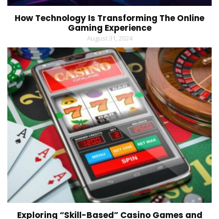
How Technology Is Transforming The Online
Gaming Experience
August 31, 2024
Exploring “Skill-Based” Casino Games and