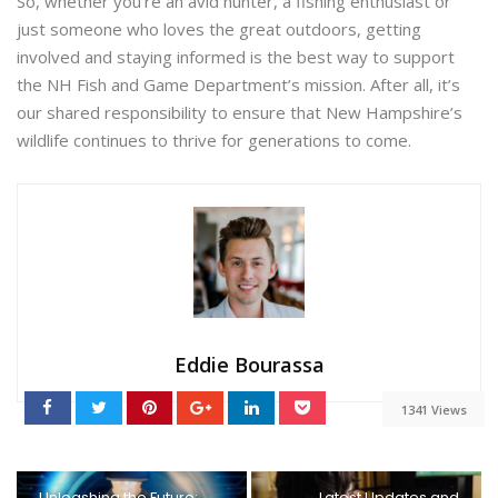
So, whether you’re an avid hunter, a fishing enthusiast or
just someone who loves the great outdoors, getting
involved and staying informed is the best way to support
the NH Fish and Game Department’s mission. After all, it’s
our shared responsibility to ensure that New Hampshire’s
wildlife continues to thrive for generations to come.
Eddie Bourassa
1341 Views
Unleashing the Future:
Latest Updates and