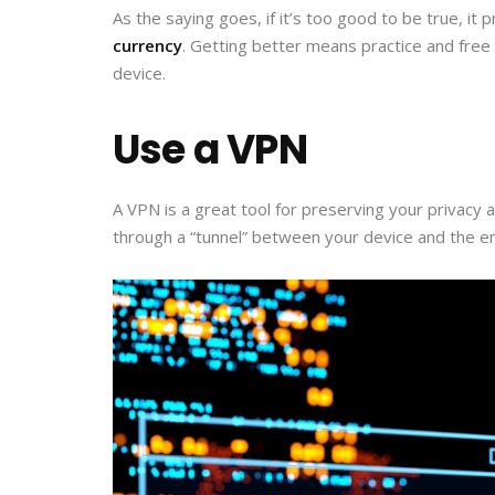
As the saying goes, if it’s too good to be true, i
currency
. Getting better means practice and free m
device.
Use a VPN
A VPN is a great tool for preserving your privacy 
through a “tunnel” between your device and the end 