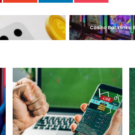
Casino Backlinks: E