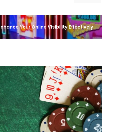
nhance Your Online Visibility Effectively