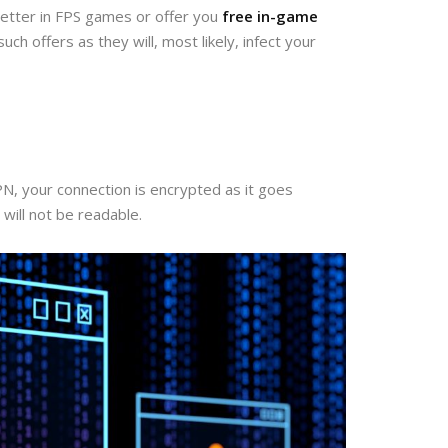
 better in FPS games or offer you
free in-game
ch offers as they will, most likely, infect your
PN, your connection is encrypted as it goes
will not be readable.