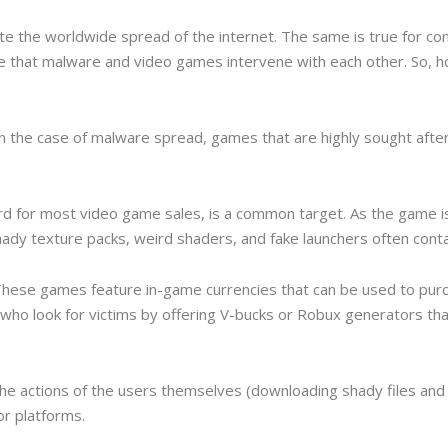
 the worldwide spread of the internet. The same is true for co
se that malware and video games intervene with each other. So,
 the case of malware spread, games that are highly sought after,
cord for most video game sales, is a common target. As the game
dy texture packs, weird shaders, and fake launchers often contain 
These games feature in-game currencies that can be used to pur
who look for victims by offering V-bucks or Robux generators tha
the actions of the users themselves (downloading shady files and
r platforms.