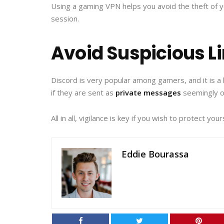
Using a gaming VPN helps you avoid the theft of y
session.
Avoid Suspicious L
Discord is very popular among gamers, and it is a 
if they are sent as
private messages
seemingly o
All in all, vigilance is key if you wish to protect y
Eddie Bourassa