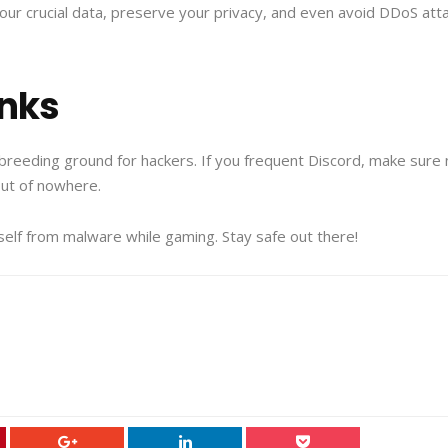
our crucial data, preserve your privacy, and even avoid DDoS att
inks
breeding ground for hackers. If you frequent Discord, make sure n
ut of nowhere.
ourself from malware while gaming. Stay safe out there!