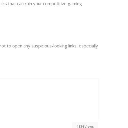
acks that can ruin your competitive gaming
ot to open any suspicious-looking links, especially
1834 Views