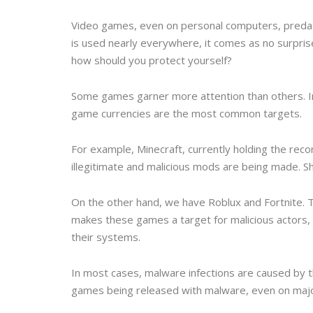
Video games, even on personal computers, predate
is used nearly everywhere, it comes as no surpri
how should you protect yourself?
Some games garner more attention than others. In
game currencies are the most common targets.
For example, Minecraft, currently holding the re
illegitimate and malicious mods are being made. Sha
On the other hand, we have Roblux and Fortnite. 
makes these games a target for malicious actors, 
their systems.
In most cases, malware infections are caused by 
games being released with malware, even on majo