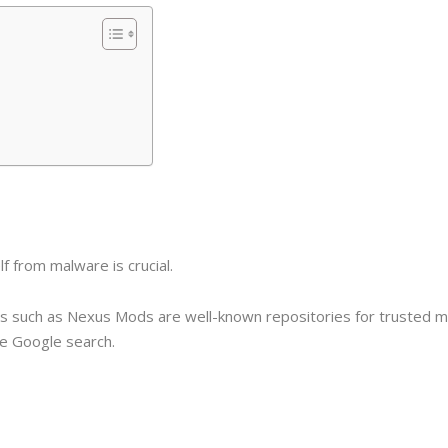
 from malware is crucial.
tes such as Nexus Mods are well-known repositories for trusted 
le Google search.