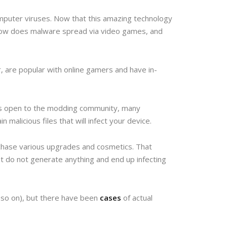
mputer viruses. Now that this amazing technology
 how does malware spread via video games, and
 are popular with online gamers and have in-
 is open to the modding community, many
malicious files that will infect your device.
chase various upgrades and cosmetics. That
t do not generate anything and end up infecting
 so on), but there have been
cases
of actual