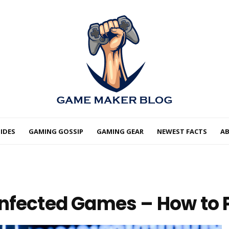
IDES
GAMING GOSSIP
GAMING GEAR
NEWEST FACTS
A
nfected Games – How to P