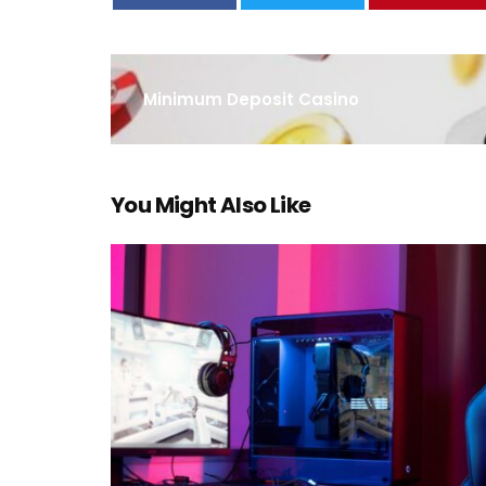
Minimum Deposit Casino
You Might Also Like