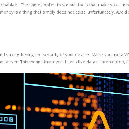
t probably is. The same applies to various tools that make you aim
oney is a thing that simply does not exist, unfortunately. Avoid su
and strengthening the security of your devices. While you use a V
server. This means that even if sensitive data is intercepted, it 