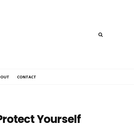
BOUT
CONTACT
rotect Yourself