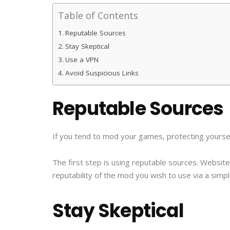
Table of Contents
Reputable Sources
Stay Skeptical
Use a VPN
Avoid Suspicious Links
Reputable Sources
If you tend to mod your games, protecting yourself
The first step is using reputable sources. Websi
reputability of the mod you wish to use via a simp
Stay Skeptical