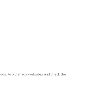
mods. Avoid shady websites and check the