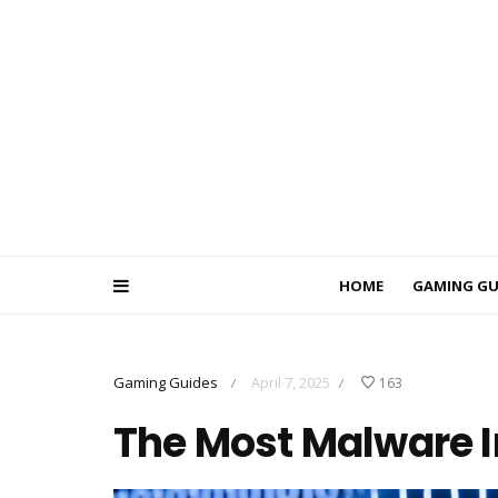
HOME
GAMING GU
Gaming Guides
April 7, 2025
163
/
/
The Most Malware I