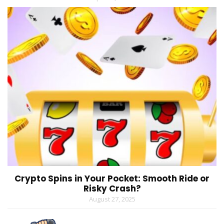
Crypto Spins in Your Pocket: Smooth Ride or
Risky Crash?
August 27, 2025