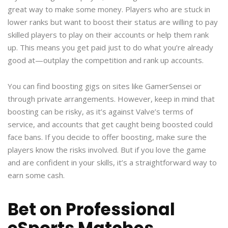
great way to make some money. Players who are stuck in
lower ranks but want to boost their status are willing to pay
skilled players to play on their accounts or help them rank
up. This means you get paid just to do what you’re already
good at—outplay the competition and rank up accounts.
You can find boosting gigs on sites like GamerSensei or
through private arrangements. However, keep in mind that
boosting can be risky, as it’s against Valve’s terms of
service, and accounts that get caught being boosted could
face bans. If you decide to offer boosting, make sure the
players know the risks involved. But if you love the game
and are confident in your skills, it’s a straightforward way to
earn some cash.
Bet on Professional