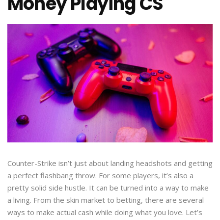
Money Playing CS
Counter-Strike isn’t just about landing headshots and getting
a perfect flashbang throw. For some players, it’s also a
pretty solid side hustle. It can be turned into a way to make
a living. From the skin market to betting, there are several
ways to make actual cash while doing what you love. Let’s