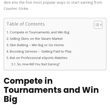
dive into the five most popular ways to start earning from
Counter-Strike.
Table of Contents
Compete in Tournaments and Win Big
Selling Skins on the Steam Market
Skin Betting – Win Big or Go Home
Boosting Services – Getting Paid to Play
Bet on Professional eSports Matches
So, How Will You Start Earning?
Compete in
Tournaments and Win
Big