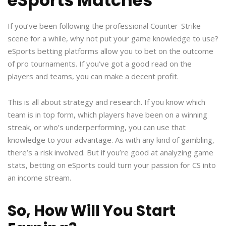
eSports Matches
If you’ve been following the professional Counter-Strike
scene for a while, why not put your game knowledge to use?
eSports betting platforms allow you to bet on the outcome
of pro tournaments. If you’ve got a good read on the
players and teams, you can make a decent profit.
This is all about strategy and research. If you know which
team is in top form, which players have been on a winning
streak, or who’s underperforming, you can use that
knowledge to your advantage. As with any kind of gambling,
there’s a risk involved. But if you’re good at analyzing game
stats, betting on eSports could turn your passion for CS into
an income stream.
So, How Will You Start