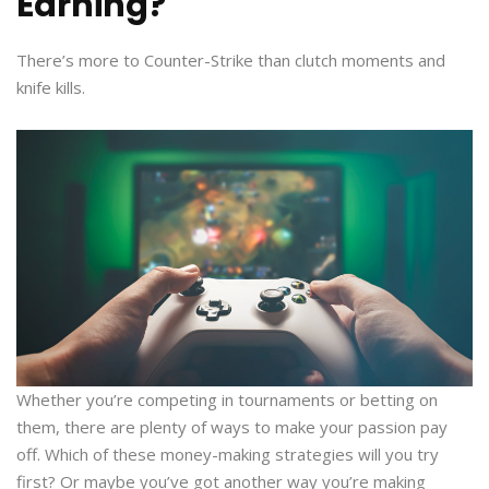
Earning?
There’s more to Counter-Strike than clutch moments and
knife kills.
Whether you’re competing in tournaments or betting on
them, there are plenty of ways to make your passion pay
off. Which of these money-making strategies will you try
first? Or maybe you’ve got another way you’re making