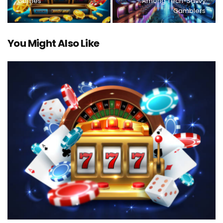
Games
Among Tech-Savvy
Gamblers
You Might Also Like