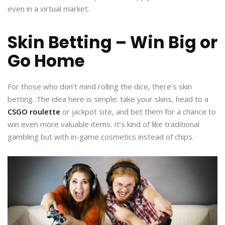
even in a virtual market.
Skin Betting – Win Big or
Go Home
For those who don’t mind rolling the dice, there’s skin
betting. The idea here is simple: take your skins, head to a
CSGO roulette
or jackpot site, and bet them for a chance to
win even more valuable items. It’s kind of like traditional
gambling but with in-game cosmetics instead of chips.