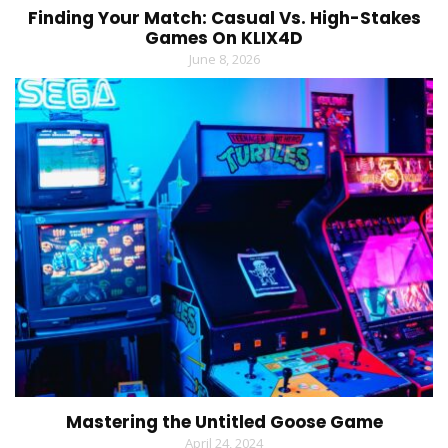
Finding Your Match: Casual Vs. High-Stakes
Games On KLIX4D
June 8, 2026
Mastering the Untitled Goose Game
April 24, 2024