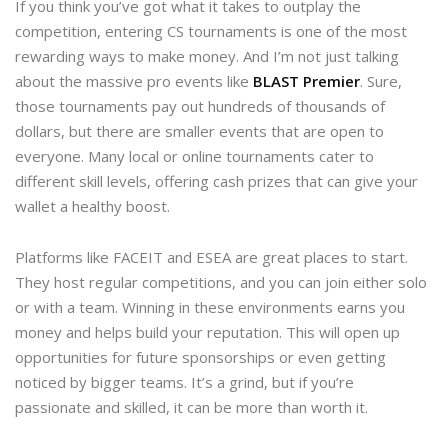
If you think you’ve got what it takes to outplay the
competition, entering CS tournaments is one of the most
rewarding ways to make money. And I’m not just talking
about the massive pro events like
BLAST Premier
. Sure,
those tournaments pay out hundreds of thousands of
dollars, but there are smaller events that are open to
everyone. Many local or online tournaments cater to
different skill levels, offering cash prizes that can give your
wallet a healthy boost.
Platforms like FACEIT and ESEA are great places to start.
They host regular competitions, and you can join either solo
or with a team. Winning in these environments earns you
money and helps build your reputation. This will open up
opportunities for future sponsorships or even getting
noticed by bigger teams. It’s a grind, but if you’re
passionate and skilled, it can be more than worth it.