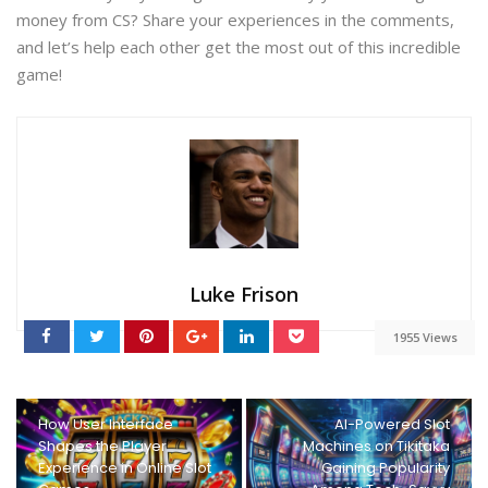
money from CS? Share your experiences in the comments,
and let’s help each other get the most out of this incredible
game!
Luke Frison
1955 Views
How User Interface
AI-Powered Slot
Shapes the Player
Machines on Tikitaka
Experience in Online Slot
Gaining Popularity