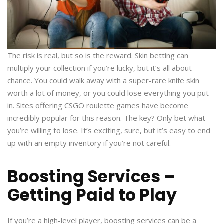
The risk is real, but so is the reward. Skin betting can
multiply your collection if you’re lucky, but it’s all about
chance. You could walk away with a super-rare knife skin
worth a lot of money, or you could lose everything you put
in. Sites offering CSGO roulette games have become
incredibly popular for this reason. The key? Only bet what
you’re willing to lose. It’s exciting, sure, but it’s easy to end
up with an empty inventory if you’re not careful.
Boosting Services –
Getting Paid to Play
If you’re a high-level player, boosting services can be a