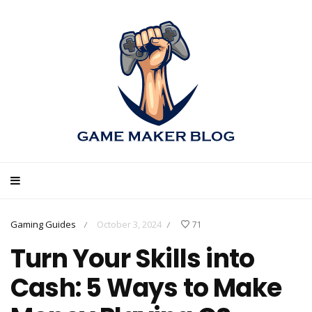
Gaming Guides
October 3, 2024
71
/
/
Turn Your Skills into
Cash: 5 Ways to Make