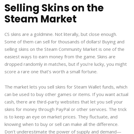
Selling Skins on the
Steam Market
CS skins are a goldmine. Not literally, but close enough.
Some of them can sell for thousands of dollars! Buying and
selling skins on the Steam Community Market is one of the
easiest ways to earn money from the game. Skins are
dropped randomly in matches, but if you’re lucky, you might
score a rare one that’s worth a small fortune.
The market lets you sell skins for Steam Wallet funds, which
can be used to buy other games or items. If you want actual
cash, there are third-party websites that let you sell your
skins for money through PayPal or other services. The trick
is to keep an eye on market prices. They fluctuate, and
knowing when to buy or sell can make all the difference.
Don’t underestimate the power of supply and demand—