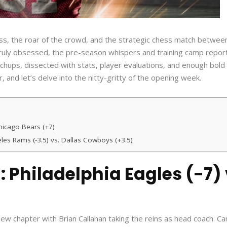
rass, the roar of the crowd, and the strategic chess match betwee
 truly obsessed, the pre-season whispers and training camp repor
hups, dissected with stats, player evaluations, and enough bold
r, and let’s delve into the nitty-gritty of the opening week.
Chicago Bears (+7)
les Rams (-3.5) vs. Dallas Cowboys (+3.5)
: Philadelphia Eagles (-7)
ew chapter with Brian Callahan taking the reins as head coach. Ca