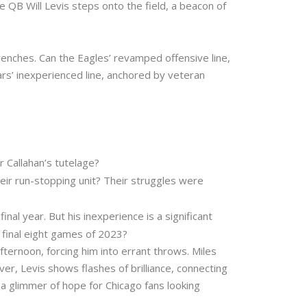
ie QB Will Levis steps onto the field, a beacon of
enches. Can the Eagles’ revamped offensive line,
ars’ inexperienced line, anchored by veteran
 Callahan’s tutelage?
eir run-stopping unit? Their struggles were
nal year. But his inexperience is a significant
 final eight games of 2023?
ternoon, forcing him into errant throws. Miles
r, Levis shows flashes of brilliance, connecting
a glimmer of hope for Chicago fans looking