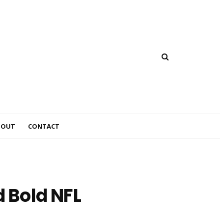
BOUT
CONTACT
d Bold NFL