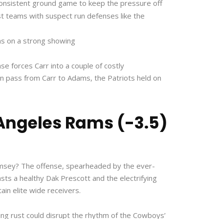
consistent ground game to keep the pressure off
nst teams with suspect run defenses like the
ns on a strong showing
e forces Carr into a couple of costly
wn pass from Carr to Adams, the Patriots held on
 Angeles Rams (-3.5)
Ramsey? The offense, spearheaded by the ever-
s a healthy Dak Prescott and the electrifying
ain elite wide receivers.
ring rust could disrupt the rhythm of the Cowboys’