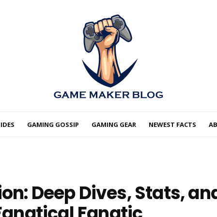
IDES
GAMING GOSSIP
GAMING GEAR
NEWEST FACTS
A
on: Deep Dives, Stats, an
 Fanatical Fanatic