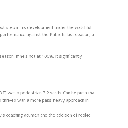
ext step in his development under the watchful
performance against the Patriots last season, a
ason. If he’s not at 100%, it significantly
OT) was a pedestrian 7.2 yards. Can he push that
o thrived with a more pass-heavy approach in
y’s coaching acumen and the addition of rookie