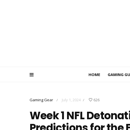
HOME
GAMING GU
Gaming Gear
July 1, 2024
626
/
/
Week 1 NFL Detonati
Predictions for the