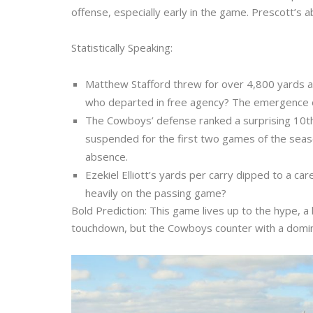
offense, especially early in the game. Prescott’s ab
Statistically Speaking:
Matthew Stafford threw for over 4,800 yards a
who departed in free agency? The emergence of 
The Cowboys’ defense ranked a surprising 10th 
suspended for the first two games of the season 
absence.
Ezekiel Elliott’s yards per carry dipped to a ca
heavily on the passing game?
Bold Prediction: This game lives up to the hype, 
touchdown, but the Cowboys counter with a domi