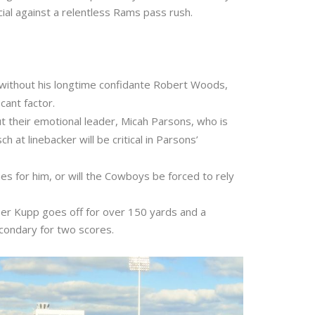
ucial against a relentless Rams pass rush.
 without his longtime confidante Robert Woods,
cant factor.
t their emotional leader, Micah Parsons, who is
at linebacker will be critical in Parsons’
nes for him, or will the Cowboys be forced to rely
oper Kupp goes off for over 150 yards and a
ondary for two scores.