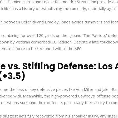
3. Can Damien Harris and rookie Rhamondre Stevenson provide a 
chick has a history of establishing the run early, especially agai
ch between Belichick and Bradley. Jones avoids turnovers and lea
combining for over 120 yards on the ground. The Patriots’ defens
chdown by veteran cornerback J.C. Jackson. Despite a late touchdo
remain a force to be reckoned with in the AFC.
 vs. Stifling Defense: Los
(+3.5)
ome the loss of key defensive pieces like Von Miller and Jalen 
koned with. Meanwhile, the high-powered Cowboys’ offense boast
estions surround their defense, particularly their ability to cont
s suggest he’s fully recovered from his shoulder injury, any linge