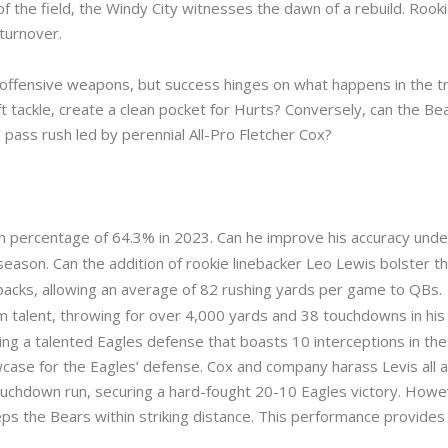
 of the field, the Windy City witnesses the dawn of a rebuild. Rook
turnover.
offensive weapons, but success hinges on what happens in the tr
t tackle, create a clean pocket for Hurts? Conversely, can the Be
’ pass rush led by perennial All-Pro Fletcher Cox?
n percentage of 64.3% in 2023. Can he improve his accuracy under
eason. Can the addition of rookie linebacker Leo Lewis bolster th
backs, allowing an average of 82 rushing yards per game to QBs.
m talent, throwing for over 4,000 yards and 38 touchdowns in his fi
ing a talented Eagles defense that boasts 10 interceptions in the
se for the Eagles’ defense. Cox and company harass Levis all af
ouchdown run, securing a hard-fought 20-10 Eagles victory. Howeve
ps the Bears within striking distance. This performance provides 