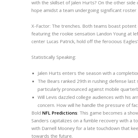
with the skillset of Jalen Hurts? On the other side
hope amidst a team undergoing significant roster 
X-Factor: The trenches. Both teams boast potent 
featuring the rookie sensation Landon Young at lef
center Lucas Patrick, hold off the ferocious Eagles
Statistically Speaking:
Jalen Hurts enters the season with a completio
The Bears ranked 29th in rushing defense last s
particularly pronounced against mobile quarter
Will Levis dazzled college audiences with his ar
concern. How will he handle the pressure of fac
Bold
NFL Predictions
: This game becomes a showca
Sanders capitalizes on a fumble recovery with a t
with Darnell Mooney for a late touchdown that kee
towards the future.