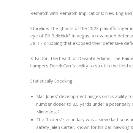
Rematch with Rematch Implications: New England 
Storyline: The ghosts of the 2023 playoffs linger
eye of Bill Belichick? In Vegas, a revamped defen
38-17 drubbing that exposed their defensive defic
X-Factor: The health of Davante Adams. The Raiders’
hampers Derek Carr’s ability to stretch the field ve
Statistically Speaking:
Mac Jones’ development hinges on his ability t
number closer to 8.5 yards under a potentiall
Minnesota?
The Raiders’ secondary was a sieve last season
safety Jalen Carter, known for his ball-hawking sk