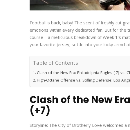
Football is back, baby! The scent of freshly cut g
emotions within every dedicated fan. But for the
course – a meticulous breakdown of Week 1’s matc
your favorite jersey, settle into your lucky armchai
Table of Contents
Clash of the New Era: Philadelphia Eagles (-7) vs. 
High-Octane Offense vs. Stifling Defense: Los Ange
Clash of the New Era
(+7)
Storyline: The City of Brotherly Love welcomes a n