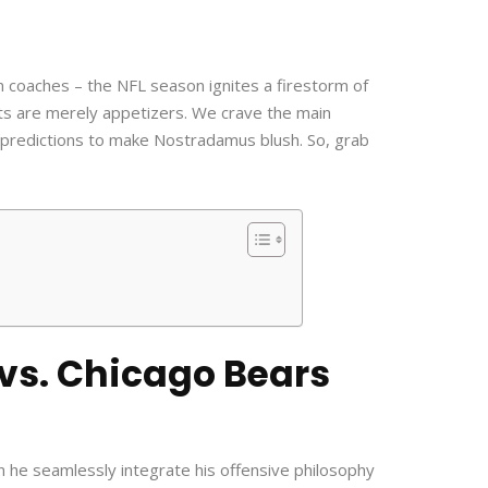
n coaches – the NFL season ignites a firestorm of
ts are merely appetizers. We crave the main
 predictions to make Nostradamus blush. So, grab
 vs. Chicago Bears
n he seamlessly integrate his offensive philosophy