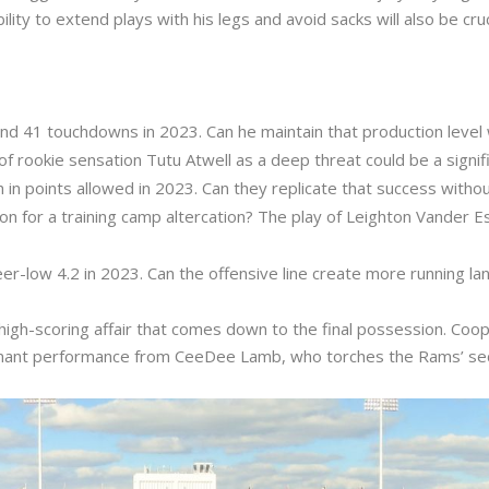
ility to extend plays with his legs and avoid sacks will also be cr
nd 41 touchdowns in 2023. Can he maintain that production level
rookie sensation Tutu Atwell as a deep threat could be a signifi
in points allowed in 2023. Can they replicate that success withou
for a training camp altercation? The play of Leighton Vander Esch 
reer-low 4.2 in 2023. Can the offensive line create more running la
a high-scoring affair that comes down to the final possession. Co
nant performance from CeeDee Lamb, who torches the Rams’ sec