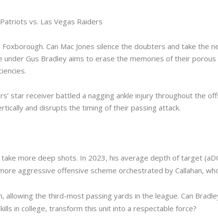
Patriots vs. Las Vegas Raiders
 in Foxborough. Can Mac Jones silence the doubters and take the n
se under Gus Bradley aims to erase the memories of their porous 
iencies.
 star receiver battled a nagging ankle injury throughout the offse
rtically and disrupts the timing of their passing attack.
o take more deep shots. In 2023, his average depth of target (aD
y more aggressive offensive scheme orchestrated by Callahan, wh
, allowing the third-most passing yards in the league. Can Bradle
ills in college, transform this unit into a respectable force?