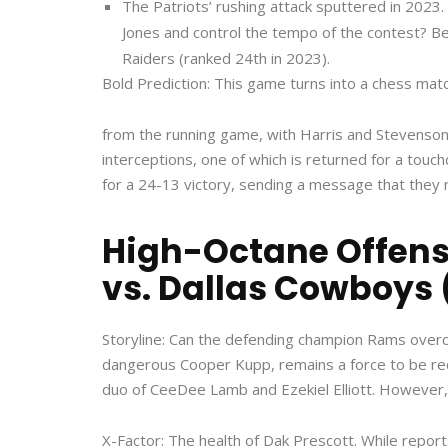
The Patriots’ rushing attack sputtered in 202
Jones and control the tempo of the contest? Beli
Raiders (ranked 24th in 2023).
Bold Prediction: This game turns into a chess mat
from the running game, with Harris and Stevenson 
interceptions, one of which is returned for a tou
for a 24-13 victory, sending a message that they 
High-Octane Offense
vs. Dallas Cowboys 
Storyline: Can the defending champion Rams overc
dangerous Cooper Kupp, remains a force to be rec
duo of CeeDee Lamb and Ezekiel Elliott. However, qu
X-Factor: The health of Dak Prescott. While report