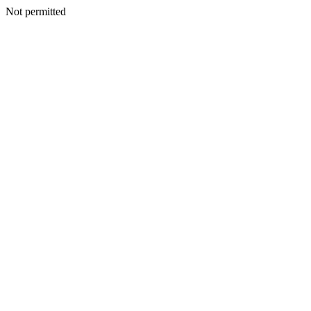
Not permitted