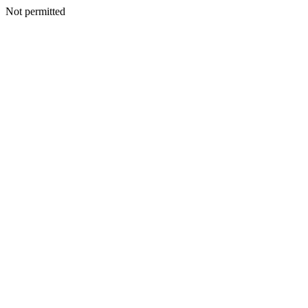
Not permitted