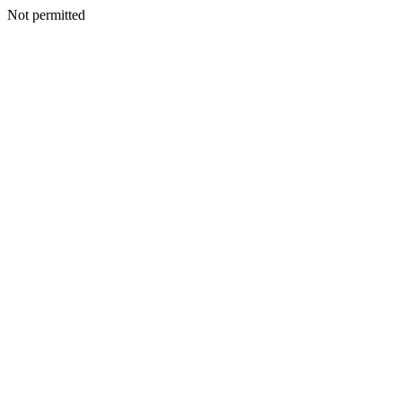
Not permitted