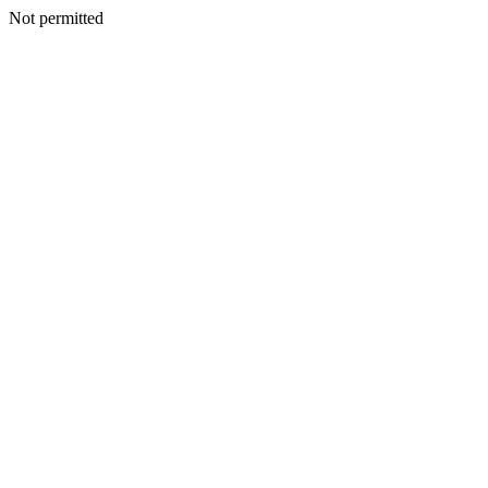
Not permitted