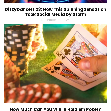
DizzyDancer1123: How This Spinning Sensation
Took Social Media by Storm
December 30, 2024
How Much Can You Win in Hold’em Poker?