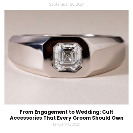
September 26, 2024
From Engagement to Wedding: Cult
Accessories That Every Groom Should Own
January 6, 2025