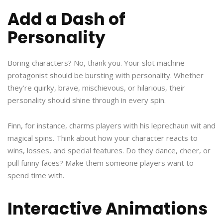
Add a Dash of
Personality
Boring characters? No, thank you. Your slot machine
protagonist should be bursting with personality. Whether
they’re quirky, brave, mischievous, or hilarious, their
personality should shine through in every spin.
Finn, for instance, charms players with his leprechaun wit and
magical spins. Think about how your character reacts to
wins, losses, and special features. Do they dance, cheer, or
pull funny faces? Make them someone players want to
spend time with.
Interactive Animations