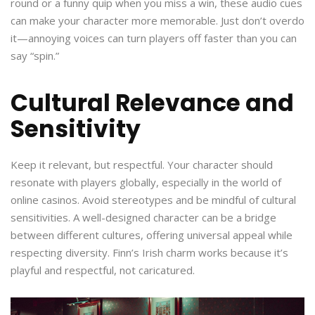
round or a funny quip when you miss a win, these audio cues
can make your character more memorable. Just don’t overdo
it—annoying voices can turn players off faster than you can
say “spin.”
Cultural Relevance and
Sensitivity
Keep it relevant, but respectful. Your character should
resonate with players globally, especially in the world of
online casinos. Avoid stereotypes and be mindful of cultural
sensitivities. A well-designed character can be a bridge
between different cultures, offering universal appeal while
respecting diversity. Finn’s Irish charm works because it’s
playful and respectful, not caricatured.