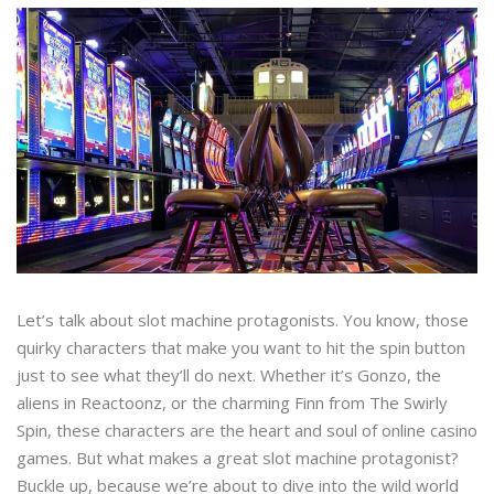
Let’s talk about slot machine protagonists. You know, those
quirky characters that make you want to hit the spin button
just to see what they’ll do next. Whether it’s Gonzo, the
aliens in Reactoonz, or the charming Finn from The Swirly
Spin, these characters are the heart and soul of online casino
games. But what makes a great slot machine protagonist?
Buckle up, because we’re about to dive into the wild world