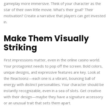
gameplay more immersive. Think of your character as the
star of their own little movie. What’s their goal? Their
motivation? Create a narrative that players can get invested
in.
Make Them Visually
Striking
First impressions matter, even in the online casino world.
Your protagonist needs to pop off the screen. Bold colors,
unique designs, and expressive features are key. Look at
the Reactoonz—each one is a vibrant, bouncing ball of
energy with distinct personalities. Your character should be
instantly recognizable, even in a sea of slots. Get creative
with their design—maybe they have a signature accessory
or an unusual trait that sets them apart.