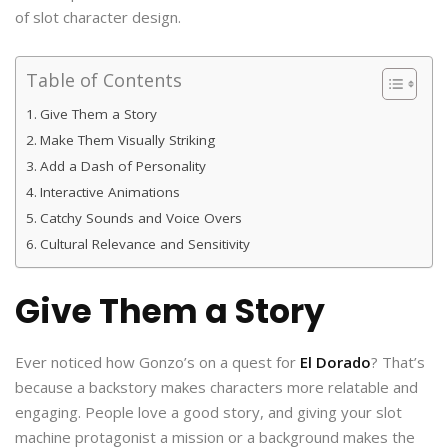
of slot character design.
Table of Contents
Give Them a Story
Make Them Visually Striking
Add a Dash of Personality
Interactive Animations
Catchy Sounds and Voice Overs
Cultural Relevance and Sensitivity
Give Them a Story
Ever noticed how Gonzo’s on a quest for
El Dorado
? That’s
because a backstory makes characters more relatable and
engaging. People love a good story, and giving your slot
machine protagonist a mission or a background makes the