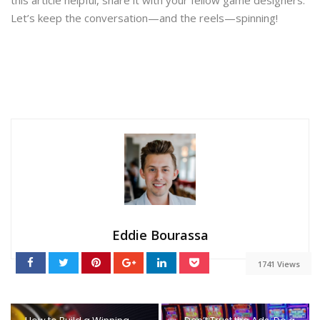
this article helpful, share it with your fellow game designers.
Let’s keep the conversation—and the reels—spinning!
Eddie Bourassa
1741 Views