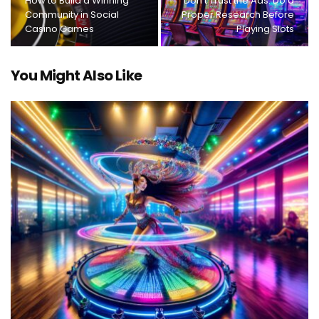
How to Build a Winning
Don’t Trust the Ads: Do a
Community in Social
Proper Research Before
Casino Games
Playing Slots
You Might Also Like