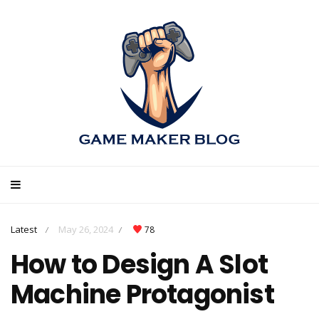
Latest
May 26, 2024
78
/
/
How to Design A Slot
Machine Protagonist