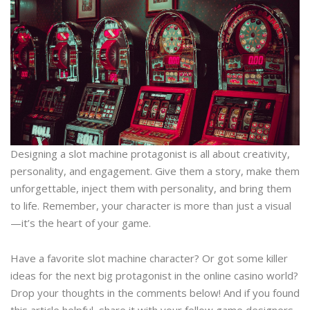
Designing a slot machine protagonist is all about creativity,
personality, and engagement. Give them a story, make them
unforgettable, inject them with personality, and bring them
to life. Remember, your character is more than just a visual
—it’s the heart of your game.
Have a favorite slot machine character? Or got some killer
ideas for the next big protagonist in the online casino world?
Drop your thoughts in the comments below! And if you found