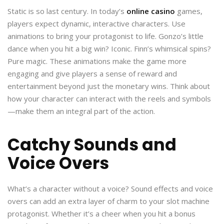
Static is so last century. In today’s
online casino
games,
players expect dynamic, interactive characters. Use
animations to bring your protagonist to life. Gonzo’s little
dance when you hit a big win? Iconic. Finn’s whimsical spins?
Pure magic. These animations make the game more
engaging and give players a sense of reward and
entertainment beyond just the monetary wins. Think about
how your character can interact with the reels and symbols
—make them an integral part of the action.
Catchy Sounds and
Voice Overs
What’s a character without a voice? Sound effects and voice
overs can add an extra layer of charm to your slot machine
protagonist. Whether it’s a cheer when you hit a bonus