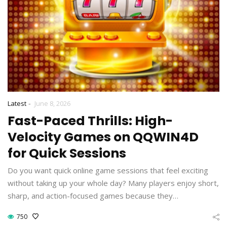
-
Latest
June 8, 2026
Fast-Paced Thrills: High-
Velocity Games on QQWIN4D
for Quick Sessions
Do you want quick online game sessions that feel exciting
without taking up your whole day? Many players enjoy short,
sharp, and action-focused games because they…
750