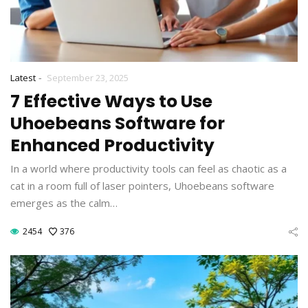
-
Latest
September 23, 2025
7 Effective Ways to Use
Uhoebeans Software for
Enhanced Productivity
In a world where productivity tools can feel as chaotic as a
cat in a room full of laser pointers, Uhoebeans software
emerges as the calm…
2454
376