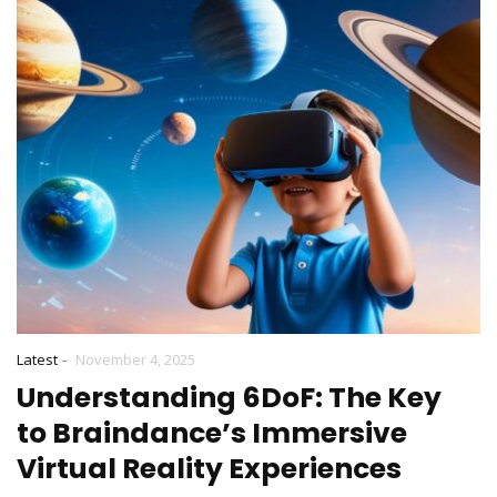
-
Latest
November 4, 2025
Understanding 6DoF: The Key
to Braindance’s Immersive
Virtual Reality Experiences