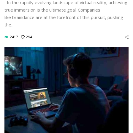
In the rapidly evolving landscape of virtual reality, achieving
true immersion is the ultimate goal. Companies
like braindance are at the forefront of this pursuit, pushing
the…
2417
294