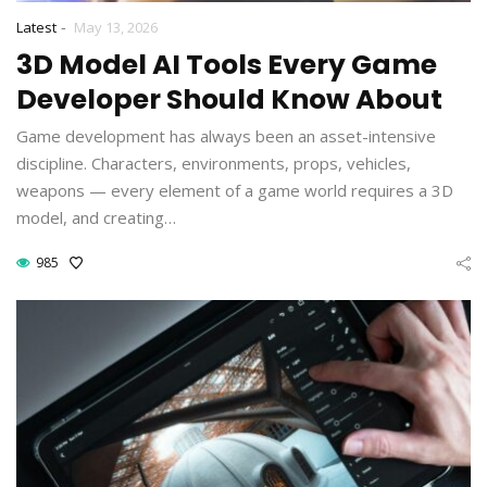
-
Latest
May 13, 2026
3D Model AI Tools Every Game
Developer Should Know About
Game development has always been an asset-intensive
discipline. Characters, environments, props, vehicles,
weapons — every element of a game world requires a 3D
model, and creating…
985