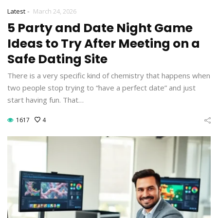
-
Latest
March 24, 2026
5 Party and Date Night Game
Ideas to Try After Meeting on a
Safe Dating Site
There is a very specific kind of chemistry that happens when
two people stop trying to “have a perfect date” and just
start having fun. That…
1617
4