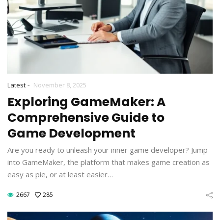
-
Latest
November 8, 2025
Exploring GameMaker: A
Comprehensive Guide to
Game Development
Are you ready to unleash your inner game developer? Jump
into GameMaker, the platform that makes game creation as
easy as pie, or at least easier…
2667
285