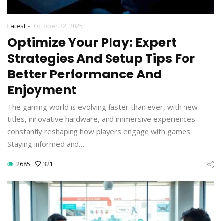
-
Latest
October 22, 2025
Optimize Your Play: Expert
Strategies And Setup Tips For
Better Performance And
Enjoyment
The gaming world is evolving faster than ever, with new
titles, innovative hardware, and immersive experiences
constantly reshaping how players engage with games.
Staying informed and…
2685
321