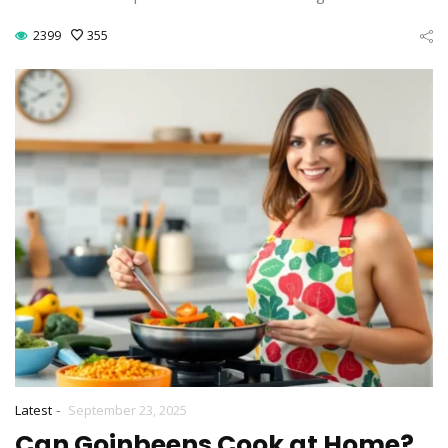
2399
355
-
Latest
September 23, 2025
Can Goinbeens Cook at Home?