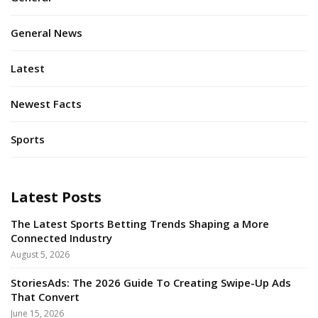
General News
Latest
Newest Facts
Sports
Latest Posts
The Latest Sports Betting Trends Shaping a More
Connected Industry
August 5, 2026
StoriesAds: The 2026 Guide To Creating Swipe-Up Ads
That Convert
June 15, 2026