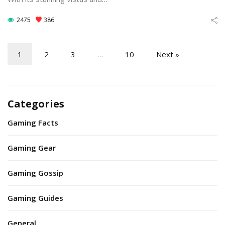
2475
386
1
2
3
…
10
Next »
Categories
Gaming Facts
Gaming Gear
Gaming Gossip
Gaming Guides
General