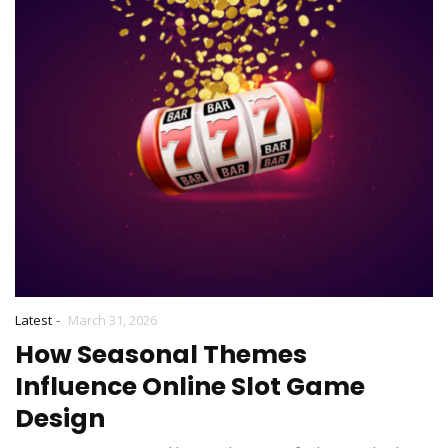
-
Latest
March 31, 2026
How Seasonal Themes
Influence Online Slot Game
Design