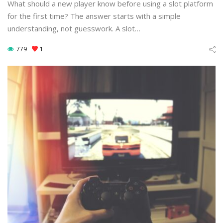
What should a new player know before using a slot platform
for the first time? The answer starts with a simple
understanding, not guesswork. A slot…
779
1