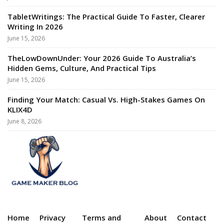
TabletWritings: The Practical Guide To Faster, Clearer
Writing In 2026
June 15, 2026
TheLowDownUnder: Your 2026 Guide To Australia’s
Hidden Gems, Culture, And Practical Tips
June 15, 2026
Finding Your Match: Casual Vs. High-Stakes Games On
KLIX4D
June 8, 2026
Home
Privacy
Terms and
About
Contact