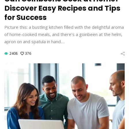
Discover Easy Recipes and Tips
for Success
Picture this: a bustling kitchen filled with the delightful aroma
of home-cooked meals, and there’s a goinbeen at the helm,
apron on and spatula in hand.…
2408
376