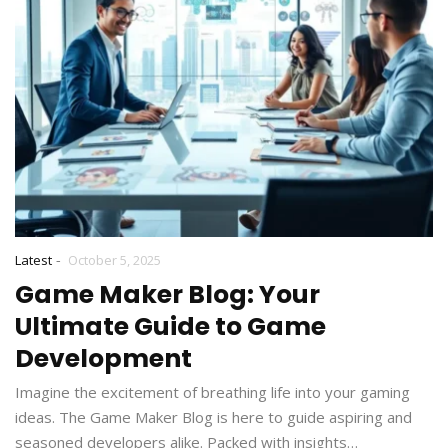
-
Latest
October 5, 2025
Game Maker Blog: Your
Ultimate Guide to Game
Development
Imagine the excitement of breathing life into your gaming
ideas. The Game Maker Blog is here to guide aspiring and
seasoned developers alike. Packed with insights…