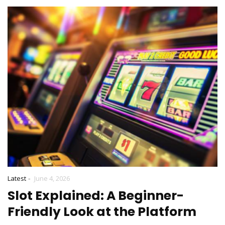
-
Latest
June 4, 2026
Slot Explained: A Beginner-
Friendly Look at the Platform