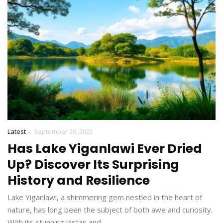
-
Latest
September 20, 2025
Has Lake Yiganlawi Ever Dried
Up? Discover Its Surprising
History and Resilience
Lake Yiganlawi, a shimmering gem nestled in the heart of
nature, has long been the subject of both awe and curiosity.
With its stunning vistas and…