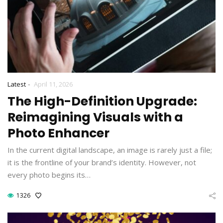
-
Latest
April 11, 2026
The High-Definition Upgrade:
Reimagining Visuals with a
Photo Enhancer
In the current digital landscape, an image is rarely just a file;
it is the frontline of your brand’s identity. However, not
every photo begins its…
1326