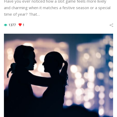
Have you ever noticed how a slot game feels more lively
and charming when it matches a festive season or a special
time of year? That…
1377
1