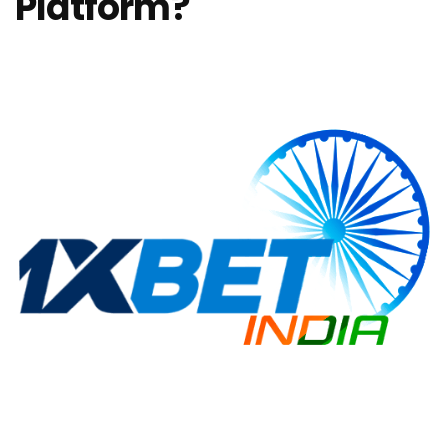
Platform?