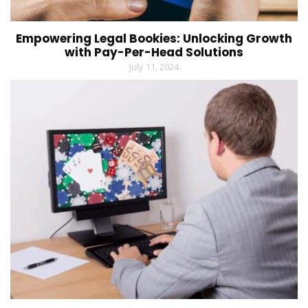
Empowering Legal Bookies: Unlocking Growth
with Pay-Per-Head Solutions
July 11, 2024