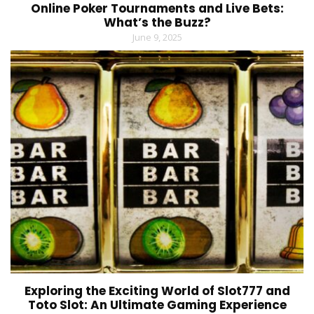
Online Poker Tournaments and Live Bets:
What’s the Buzz?
June 9, 2025
Exploring the Exciting World of Slot777 and
Toto Slot: An Ultimate Gaming Experience