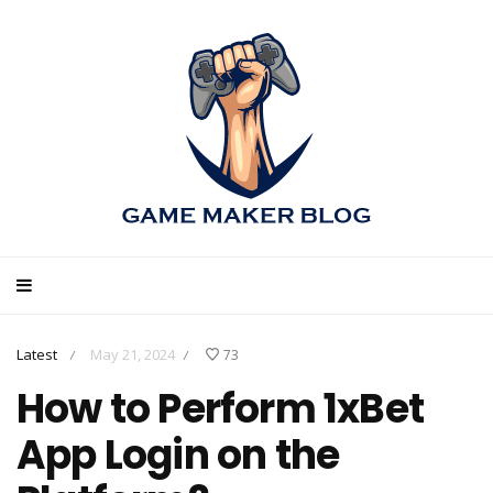
Latest
May 21, 2024
73
/
/
How to Perform 1xBet
App Login on the