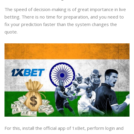
The speed of decision-making is of great importance in live
betting. There is no time for preparation, and you need to
fix your prediction faster than the system changes the
quote.
For this, install the official app of 1xBet, perform login and