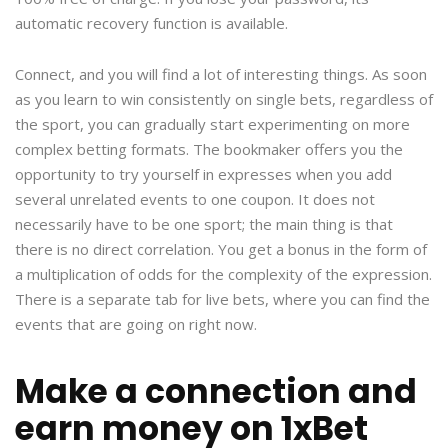
automatic recovery function is available.
Connect, and you will find a lot of interesting things. As soon
as you learn to win consistently on single bets, regardless of
the sport, you can gradually start experimenting on more
complex betting formats. The bookmaker offers you the
opportunity to try yourself in expresses when you add
several unrelated events to one coupon. It does not
necessarily have to be one sport; the main thing is that
there is no direct correlation. You get a bonus in the form of
a multiplication of odds for the complexity of the expression.
There is a separate tab for live bets, where you can find the
events that are going on right now.
Make a connection and
earn money on 1xBet