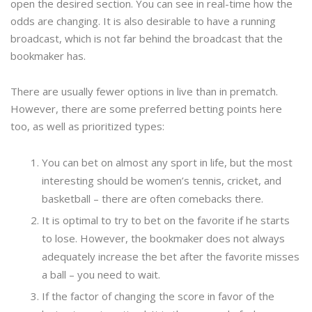
open the desired section. You can see in real-time how the
odds are changing. It is also desirable to have a running
broadcast, which is not far behind the broadcast that the
bookmaker has.
There are usually fewer options in live than in prematch.
However, there are some preferred betting points here
too, as well as prioritized types:
You can bet on almost any sport in life, but the most
interesting should be women’s tennis, cricket, and
basketball – there are often comebacks there.
It is optimal to try to bet on the favorite if he starts
to lose. However, the bookmaker does not always
adequately increase the bet after the favorite misses
a ball – you need to wait.
If the factor of changing the score in favor of the