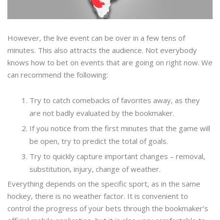
However, the live event can be over in a few tens of
minutes. This also attracts the audience. Not everybody
knows how to bet on events that are going on right now. We
can recommend the following:
Try to catch comebacks of favorites away, as they
are not badly evaluated by the bookmaker.
If you notice from the first minutes that the game will
be open, try to predict the total of goals.
Try to quickly capture important changes – removal,
substitution, injury, change of weather.
Everything depends on the specific sport, as in the same
hockey, there is no weather factor. It is convenient to
control the progress of your bets through the bookmaker’s