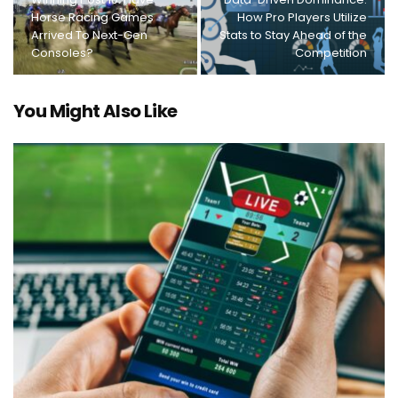
Horse Racing Games
How Pro Players Utilize
Arrived To Next-Gen
Stats to Stay Ahead of the
Consoles?
Competition
You Might Also Like