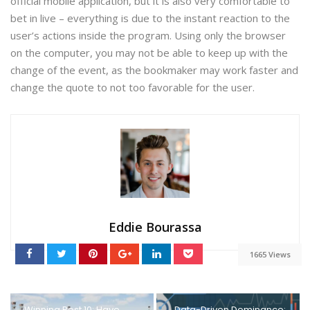
official mobile application, but it is also very comfortable to
bet in live – everything is due to the instant reaction to the
user’s actions inside the program. Using only the browser
on the computer, you may not be able to keep up with the
change of the event, as the bookmaker may work faster and
change the quote to not too favorable for the user.
Eddie Bourassa
1665 Views
Winning Post 10: Have
Data-Driven Dominance: