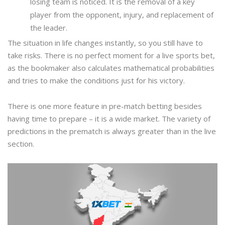
losing team is noticed. It is the removal of a key
player from the opponent, injury, and replacement of
the leader.
The situation in life changes instantly, so you still have to
take risks. There is no perfect moment for a live sports bet,
as the bookmaker also calculates mathematical probabilities
and tries to make the conditions just for his victory.
There is one more feature in pre-match betting besides
having time to prepare – it is a wide market. The variety of
predictions in the prematch is always greater than in the live
section.