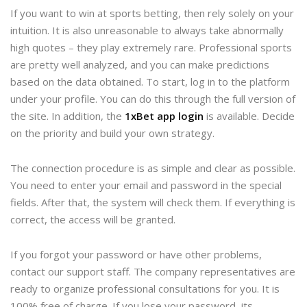
If you want to win at sports betting, then rely solely on your
intuition. It is also unreasonable to always take abnormally
high quotes – they play extremely rare. Professional sports
are pretty well analyzed, and you can make predictions
based on the data obtained. To start, log in to the platform
under your profile. You can do this through the full version of
the site. In addition, the
1xBet app login
is available. Decide
on the priority and build your own strategy.
The connection procedure is as simple and clear as possible.
You need to enter your email and password in the special
fields. After that, the system will check them. If everything is
correct, the access will be granted.
If you forgot your password or have other problems,
contact our support staff. The company representatives are
ready to organize professional consultations for you. It is
100% free of charge. If you lose your password, its