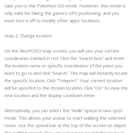
take you to the Pokemon GO mode. However, this mode is
only valid for faking the game’s GPS positioning, and you
must turn it off to modify other apps’ locations.
Step 2: Change location
On the MocPOGO map screen, you will see your current
coordinates marked in red. Click the “Search box” and enter
the location name or specific coordinates of the place you
want to go to and click “Search”. The map will instantly locate
the specific location. Click “Teleport”. Your current location
will be spoofed to the chosen location. Click “OK” to view the
new location and the display cooldown timer.
Alternatively, you can select the “Walk” option in two-spot
mode. This allows your avatar to start walking the selected
route. Use the speed bar at the top of the screen to adjust
the walking speed. Also, you can pause or end the route at