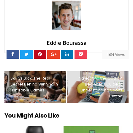
Eddie Bourassa
1691 Views
Skill vs Luck: The Real
Navigating the Odds: A
Secret Behind Winning in
Beginner’s Guide to
Fish Table Games
Understanding Sports
Betting
You Might Also Like