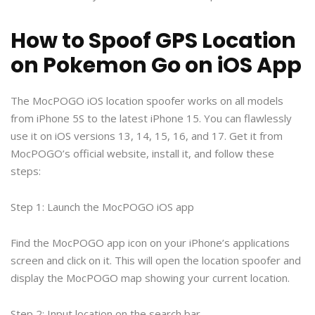
How to Spoof GPS Location
on Pokemon Go on iOS App
The MocPOGO iOS location spoofer works on all models
from iPhone 5S to the latest iPhone 15. You can flawlessly
use it on iOS versions 13, 14, 15, 16, and 17. Get it from
MocPOGO’s official website, install it, and follow these
steps:
Step 1: Launch the MocPOGO iOS app
Find the MocPOGO app icon on your iPhone’s applications
screen and click on it. This will open the location spoofer and
display the MocPOGO map showing your current location.
Step 2: Input location on the search bar