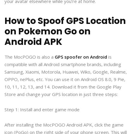
your avatar elsewhere while you’re at home.
How to Spoof GPS Location
on Pokemon Go on
Android APK
The MocPOGO is also a
GPS spoofer on Android
is
compatible with all Android smartphone brands, including
Samsung, Xiaomi, Motorola, Huawei, Wiko, Google, Realme,
OPPO, nePlus, etc. You can use it on Android OS 8.0, 9 Pie,
10, 11, 12, 13, and 14. Download it from the Google Play
Store and change your GPS location in just three steps:
Step 1: Install and enter game mode
After installing the MocPOGO Android APK, click the game
icon (PoGo) on the right side of your phone screen. This will