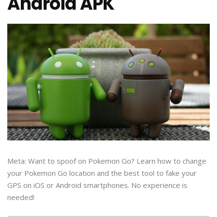
Android APK
Meta: Want to spoof on Pokemon Go? Learn how to change
your Pokemon Go location and the best tool to fake your
GPS on iOS or Android smartphones. No experience is
needed!