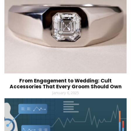
From Engagement to Wedding: Cult
Accessories That Every Groom Should Own
January 6, 2025