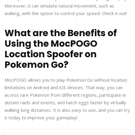
Moreover, it can simulate natural movement, such as
walking, with the option to control your speed. Check it out!
What are the Benefits of
Using the MocPOGO
Location Spoofer on
Pokemon Go?
MocPOGO allows you to play Pokemon Go without location
limitations on Android and iOS devices. That way, you can
access rare Pokemon from different regions, participate in
distant raids and events, and hatch eggs faster by virtually
walking long distances. It is also easy to use, and you can try
it today to improve your gameplay!