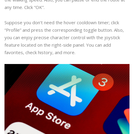
any time. Click “OK”.
Suppose you don’t need the hover cooldown timer; click
“Profile” and press the corresponding toggle button. Also,
you can enjoy precise character control with the joystick
feature located on the right-side panel. You can add
favorites, check history, and more.