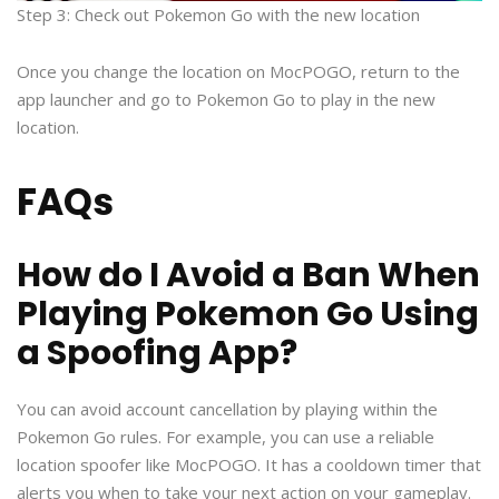
Step 3: Check out Pokemon Go with the new location
Once you change the location on MocPOGO, return to the
app launcher and go to Pokemon Go to play in the new
location.
FAQs
How do I Avoid a Ban When
Playing Pokemon Go Using
a Spoofing App?
You can avoid account cancellation by playing within the
Pokemon Go rules. For example, you can use a reliable
location spoofer like MocPOGO. It has a cooldown timer that
alerts you when to take your next action on your gameplay.