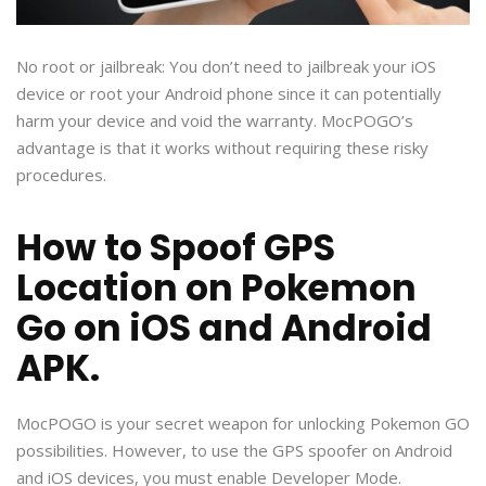
No root or jailbreak: You don’t need to jailbreak your iOS
device or root your Android phone since it can potentially
harm your device and void the warranty. MocPOGO’s
advantage is that it works without requiring these risky
procedures.
How to Spoof GPS
Location on Pokemon
Go on iOS and Android
APK.
MocPOGO is your secret weapon for unlocking Pokemon GO
possibilities. However, to use the GPS spoofer on Android
and iOS devices, you must enable Developer Mode.