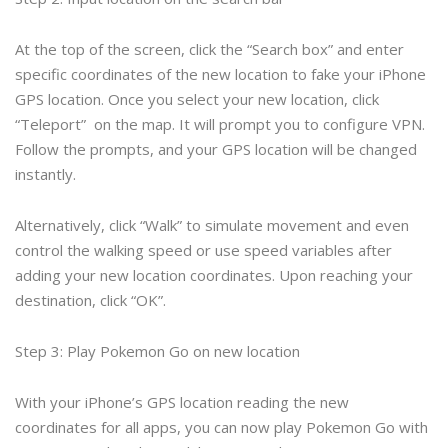
At the top of the screen, click the “Search box” and enter
specific coordinates of the new location to fake your iPhone
GPS location. Once you select your new location, click
“Teleport” on the map. It will prompt you to configure VPN.
Follow the prompts, and your GPS location will be changed
instantly.
Alternatively, click “Walk” to simulate movement and even
control the walking speed or use speed variables after
adding your new location coordinates. Upon reaching your
destination, click “OK”.
Step 3: Play Pokemon Go on new location
With your iPhone’s GPS location reading the new
coordinates for all apps, you can now play Pokemon Go with