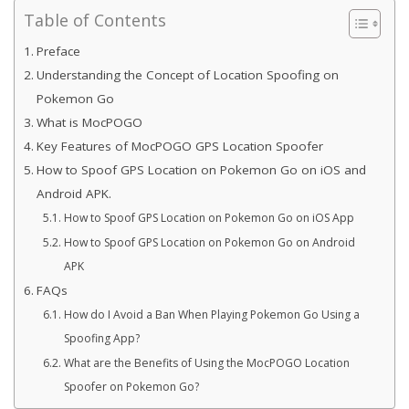
Table of Contents
Preface
Understanding the Concept of Location Spoofing on
Pokemon Go
What is MocPOGO
Key Features of MocPOGO GPS Location Spoofer
How to Spoof GPS Location on Pokemon Go on iOS and
Android APK.
How to Spoof GPS Location on Pokemon Go on iOS App
How to Spoof GPS Location on Pokemon Go on Android
APK
FAQs
How do I Avoid a Ban When Playing Pokemon Go Using a
Spoofing App?
What are the Benefits of Using the MocPOGO Location
Spoofer on Pokemon Go?