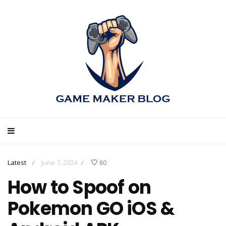
Latest
June 7, 2024
80
/
/
How to Spoof on
Pokemon GO iOS &