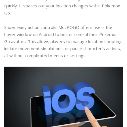
quickly. It spaces out your location changes within Pokemon
Go.
Super-easy action controls: MocPOGO offers users the
hover window on Android to better control their Pokemon
Go avatars. This allows players to manage location spoofing,
initiate movement simulations, or pause character’s actions,
all without complicated menus or settings.