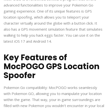
advanced functionalities to improve your Pokemon Go
gaming experience. One of its unique features is GPS
location spoofing, which allows you to teleport your
character virtually around the globe with a button click. It
also has a GPS movement simulation feature that simulates
walking to help you hack eggs faster. You can use it on the
latest iOS 17 and Android 14.
Key Features of
MocPOGO GPS Location
Spoofer
Pokemon Go compatibility: MocPOGO works seamlessly
with Pokemon GO, allowing you to manipulate your location
within the game. That way, your in-game surroundings are
filled with new Pokemon you wouldn’t encounter in your local