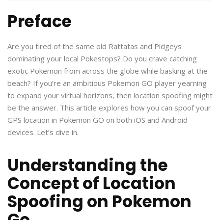
Preface
Are you tired of the same old Rattatas and Pidgeys
dominating your local Pokestops? Do you crave catching
exotic Pokemon from across the globe while basking at the
beach? If you’re an ambitious Pokemon GO player yearning
to expand your virtual horizons, then location spoofing might
be the answer. This article explores how you can spoof your
GPS location in Pokemon GO on both iOS and Android
devices. Let’s dive in.
Understanding the
Concept of Location
Spoofing on Pokemon
Go