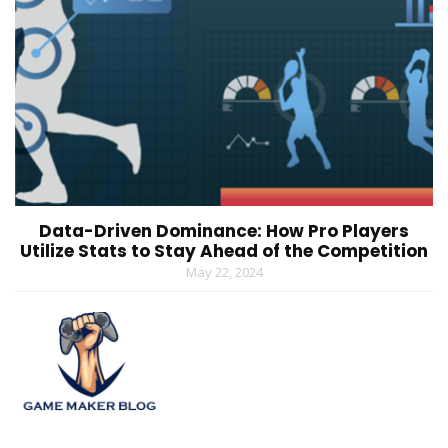
Data-Driven Dominance: How Pro Players
Utilize Stats to Stay Ahead of the Competition
May 22, 2024