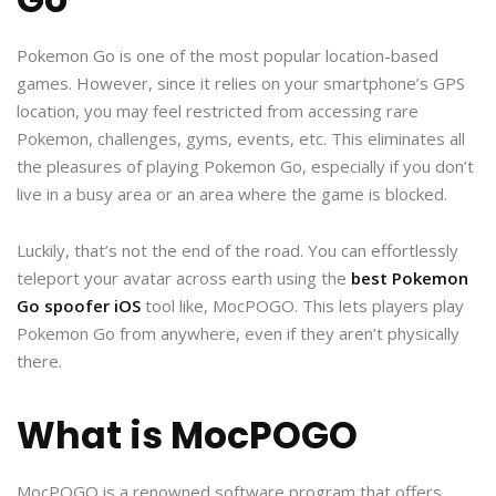
Pokemon Go is one of the most popular location-based
games. However, since it relies on your smartphone’s GPS
location, you may feel restricted from accessing rare
Pokemon, challenges, gyms, events, etc. This eliminates all
the pleasures of playing Pokemon Go, especially if you don’t
live in a busy area or an area where the game is blocked.
Luckily, that’s not the end of the road. You can effortlessly
teleport your avatar across earth using the
best Pokemon
Go spoofer iOS
tool like, MocPOGO. This lets players play
Pokemon Go from anywhere, even if they aren’t physically
there.
What is MocPOGO
MocPOGO is a renowned software program that offers