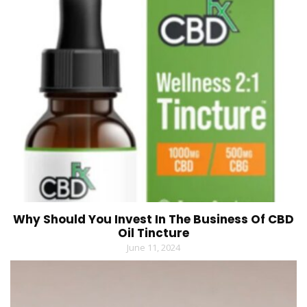
Why Should You Invest In The Business Of CBD
Oil Tincture
June 11, 2024