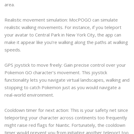
area.
Realistic movement simulation: MocPOGO can simulate
realistic walking movements. For instance, if you teleport
your avatar to Central Park in New York City, the app can
make it appear like you’re walking along the paths at walking
speeds.
GPS joystick to move freely: Gain precise control over your
Pokemon GO character’s movement. This joystick
functionality lets you navigate virtual landscapes, walking and
stopping to catch Pokemon just as you would navigate a
real-world environment.
Cooldown timer for next action: This is your safety net since
teleporting your character across continents too frequently
might raise red flags for Niantic. Fortunately, the cooldown
timer would prevent you from initiating another teleport too