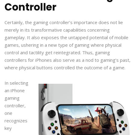
Controller
Certainly, the gaming controller’s importance does not lie
merely in its transformative capabilities concerning
gameplay. It also exposes the untapped potential of mobile
games, ushering in a new type of gaming where physical
control and tactility get reintegrated. Thus, gaming
controllers for iPhones also serve as a nod to gaming’s past,
where physical buttons controlled the outcome of a game.
In selecting
an iPhone
gaming
controller,
one
recognizes
key