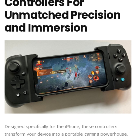
Controllers For
Unmatched Precision
and Immersion
Designed specifically for the iPhone, these controllers
transform your device into a portable gaming powerhouse.