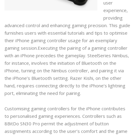
user
experience,
providing
advanced control and enhancing gaming precision. This guide
furnishes users with essential tutorials and tips to optimise
their iPhone gaming controller usage for an exemplary
gaming session.Executing the pairing of a gaming controller
with an iPhone precedes the gameplay. SteelSeries Nimbus,
for instance, involves the initiation of Bluetooth on the
iPhone, turning on the Nimbus controller, and pairing it via
the iPhone’s Bluetooth setting. Razer Kishi, on the other
hand, requires connecting directly to the iPhone’s lightning
port, eliminating the need for pairing.
Customising gaming controllers for the iPhone contributes
to personalised gaming experiences. Controllers such as
8BitDo SN30 Pro permit the adjustment of button
assignments according to the user’s comfort and the game