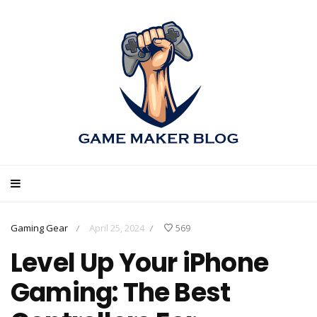
Gaming Gear
April 25, 2024
569
/
/
Level Up Your iPhone
Gaming: The Best