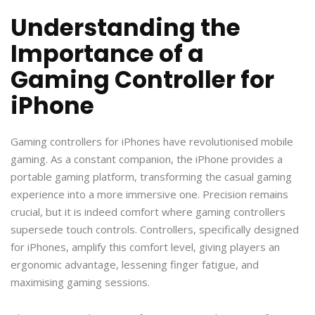
Understanding the
Importance of a
Gaming Controller for
iPhone
Gaming controllers for iPhones have revolutionised mobile
gaming. As a constant companion, the iPhone provides a
portable gaming platform, transforming the casual gaming
experience into a more immersive one. Precision remains
crucial, but it is indeed comfort where gaming controllers
supersede touch controls. Controllers, specifically designed
for iPhones, amplify this comfort level, giving players an
ergonomic advantage, lessening finger fatigue, and
maximising gaming sessions.