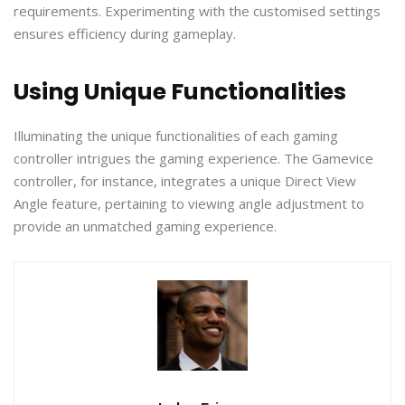
requirements. Experimenting with the customised settings
ensures efficiency during gameplay.
Using Unique Functionalities
Illuminating the unique functionalities of each gaming
controller intrigues the gaming experience. The Gamevice
controller, for instance, integrates a unique Direct View
Angle feature, pertaining to viewing angle adjustment to
provide an unmatched gaming experience.