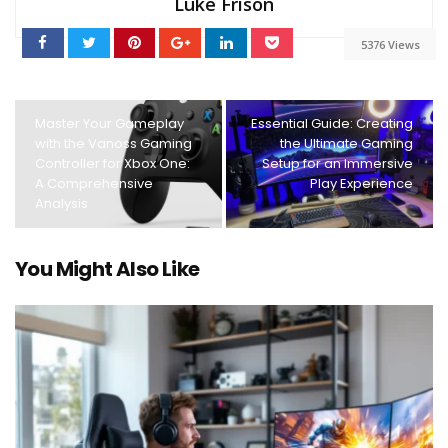
Luke Frison
5376 Views
Master Your Gameplay
Essential Guide: Creating
with the Vanoss Gaming
the Ultimate Gaming
Controller for Xbox One:
Setup for an Immersive
A Comprehensive
Play Experience
Analysis
You Might Also Like