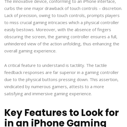
The innovative device, conforming to an iPhone interface,
curbs the one major drawback of touch controls – discretion.
Lack of precision, owing to touch controls, prompts players
to miss crucial gaming intricacies which a physical controller
easily bestows. Moreover, with the absence of fingers
obscuring the screen, the gaming controller ensures a full,
unhindered view of the action unfolding, thus enhancing the
overall gaming experience.
A critical feature to understand is tactility. The tactile
feedback responses are far superior in a gaming controller
due to the physical buttons pressing down. This assertion,
vindicated by numerous gamers, attests to a more
satisfying and immersive gaming experience.
Key Features to Look for
in an iPhone Gaming