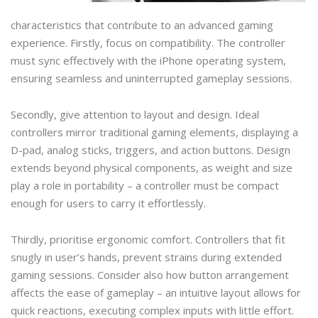
characteristics that contribute to an advanced gaming
experience. Firstly, focus on compatibility. The controller
must sync effectively with the iPhone operating system,
ensuring seamless and uninterrupted gameplay sessions.
Secondly, give attention to layout and design. Ideal
controllers mirror traditional gaming elements, displaying a
D-pad, analog sticks, triggers, and action buttons. Design
extends beyond physical components, as weight and size
play a role in portability – a controller must be compact
enough for users to carry it effortlessly.
Thirdly, prioritise ergonomic comfort. Controllers that fit
snugly in user’s hands, prevent strains during extended
gaming sessions. Consider also how button arrangement
affects the ease of gameplay – an intuitive layout allows for
quick reactions, executing complex inputs with little effort.