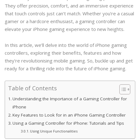
They offer precision, comfort, and an immersive experience
that touch controls just can’t match. Whether you’re a casual
gamer or a hardcore enthusiast, a gaming controller can
elevate your iPhone gaming experience to new heights.
In this article, we’ll delve into the world of iPhone gaming
controllers, exploring their benefits, features and how
they’re revolutionising mobile gaming. So, buckle up and get
ready for a thrilling ride into the future of iPhone gaming.
Table of Contents
Understanding the Importance of a Gaming Controller for
iPhone
Key Features to Look for in an iPhone Gaming Controller
Using a Gaming Controller for iPhone: Tutorials and Tips
Using Unique Functionalities