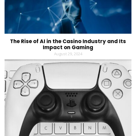
The Rise of AI in the Casino Industry and Its
Impact on Gaming
August 29, 2024