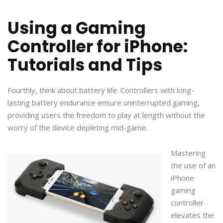
Using a Gaming
Controller for iPhone:
Tutorials and Tips
Fourthly, think about battery life. Controllers with long-
lasting battery endurance ensure uninterrupted gaming,
providing users the freedom to play at length without the
worry of the device depleting mid-game.
Mastering
the use of an
iPhone
gaming
controller
elevates the