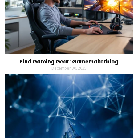
Find Gaming Gear: Gamemakerblog
December 30, 2025