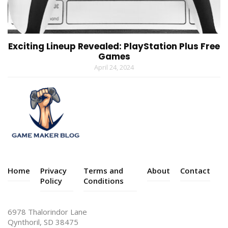
Exciting Lineup Revealed: PlayStation Plus Free
Games
April 24, 2024
Home
Privacy
Terms and
About
Contact
Policy
Conditions
6978 Thalorindor Lane
Qynthoril, SD 38475