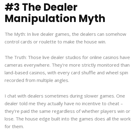
#3 The Dealer
Manipulation Myth
The Myth: In live dealer games, the dealers can somehow
control cards or roulette to make the house win.
The Truth: Those live dealer studios for online casinos have
cameras everywhere. They’re more strictly monitored than
land-based casinos, with every card shuffle and wheel spin
recorded from multiple angles.
I chat with dealers sometimes during slower games. One
dealer told me they actually have no incentive to cheat –
they’re paid the same regardless of whether players win or
lose. The house edge built into the games does all the work
for them.