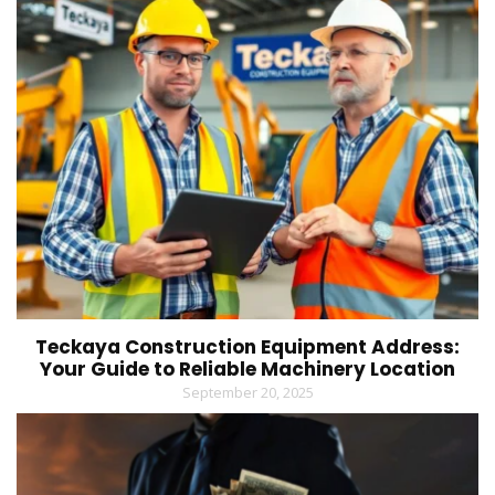
Teckaya Construction Equipment Address:
Your Guide to Reliable Machinery Location
September 20, 2025