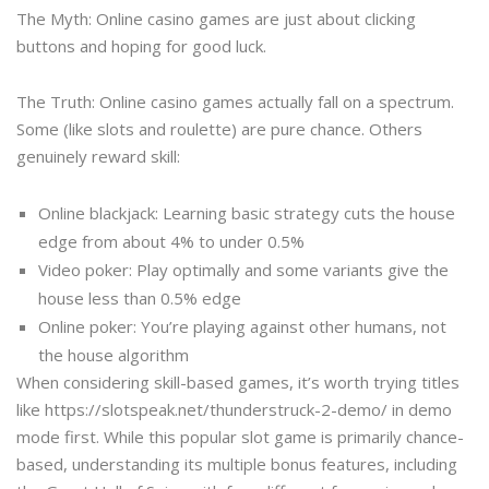
The Myth: Online casino games are just about clicking
buttons and hoping for good luck.
The Truth: Online casino games actually fall on a spectrum.
Some (like slots and roulette) are pure chance. Others
genuinely reward skill:
Online blackjack: Learning basic strategy cuts the house
edge from about 4% to under 0.5%
Video poker: Play optimally and some variants give the
house less than 0.5% edge
Online poker: You’re playing against other humans, not
the house algorithm
When considering skill-based games, it’s worth trying titles
like https://slotspeak.net/thunderstruck-2-demo/ in demo
mode first. While this popular slot game is primarily chance-
based, understanding its multiple bonus features, including