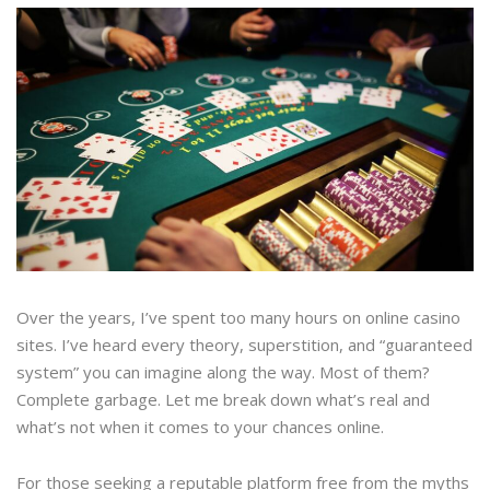
Over the years, I’ve spent too many hours on online casino
sites. I’ve heard every theory, superstition, and “guaranteed
system” you can imagine along the way. Most of them?
Complete garbage. Let me break down what’s real and
what’s not when it comes to your chances online.
For those seeking a reputable platform free from the myths