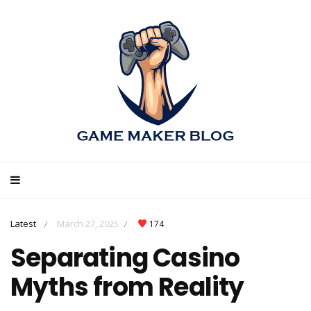
Latest
March 27, 2025
174
/
/
Separating Casino
Myths from Reality