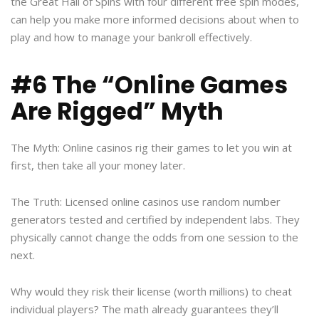
the Great Hall of Spins with four different free spin modes,
can help you make more informed decisions about when to
play and how to manage your bankroll effectively.
#6 The “Online Games
Are Rigged” Myth
The Myth: Online casinos rig their games to let you win at
first, then take all your money later.
The Truth: Licensed online casinos use random number
generators tested and certified by independent labs. They
physically cannot change the odds from one session to the
next.
Why would they risk their license (worth millions) to cheat
individual players? The math already guarantees they’ll