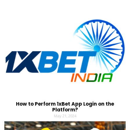
How to Perform 1xBet App Login on the
Platform?
May 21, 2024