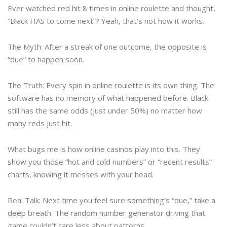
Ever watched red hit 8 times in online roulette and thought,
“Black HAS to come next”? Yeah, that’s not how it works.
The Myth: After a streak of one outcome, the opposite is
“due” to happen soon.
The Truth: Every spin in online roulette is its own thing. The
software has no memory of what happened before. Black
still has the same odds (just under 50%) no matter how
many reds just hit.
What bugs me is how online casinos play into this. They
show you those “hot and cold numbers” or “recent results”
charts, knowing it messes with your head.
Real Talk: Next time you feel sure something’s “due,” take a
deep breath. The random number generator driving that
game couldn’t care less about patterns.