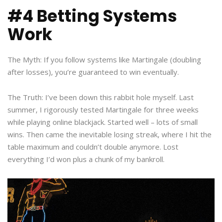
#4 Betting Systems
Work
The Myth: If you follow systems like Martingale (doubling
after losses), you’re guaranteed to win eventually.
The Truth: I’ve been down this rabbit hole myself. Last
summer, I rigorously tested Martingale for three weeks
while playing online blackjack. Started well – lots of small
wins. Then came the inevitable losing streak, where I hit the
table maximum and couldn’t double anymore. Lost
everything I’d won plus a chunk of my bankroll.