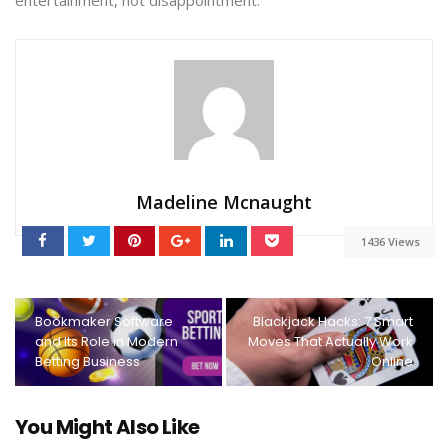
Madeline Mcnaught
1436 Views
Bookmaker Software
Blackjack Hacks: 7 Smart
and Its Role in Modern
Moves That Actually Work
Betting Business
Online
You Might Also Like