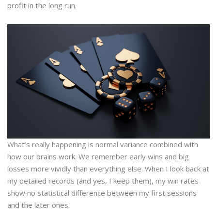
profit in the long run.
What’s really happening is normal variance combined with
how our brains work. We remember early wins and big
losses more vividly than everything else. When I look back at
my detailed records (and yes, I keep them), my win rates
show no statistical difference between my first sessions
and the later ones.