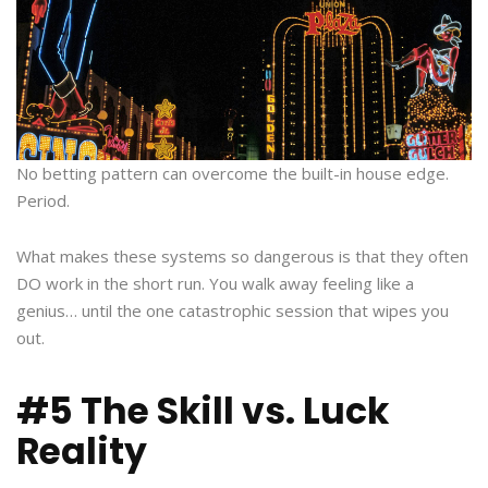
No betting pattern can overcome the built-in house edge.
Period.
What makes these systems so dangerous is that they often
DO work in the short run. You walk away feeling like a
genius… until the one catastrophic session that wipes you
out.
#5 The Skill vs. Luck
Reality