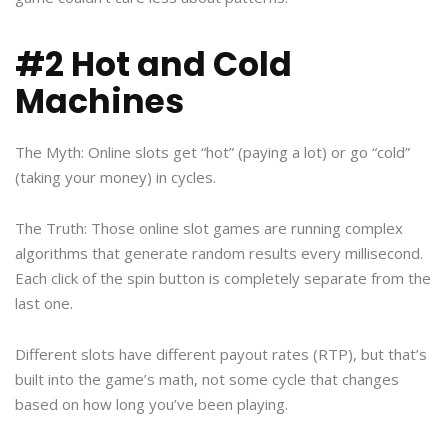
#2 Hot and Cold
Machines
The Myth: Online slots get “hot” (paying a lot) or go “cold”
(taking your money) in cycles.
The Truth: Those online slot games are running complex
algorithms that generate random results every millisecond.
Each click of the spin button is completely separate from the
last one.
Different slots have different payout rates (RTP), but that’s
built into the game’s math, not some cycle that changes
based on how long you’ve been playing.