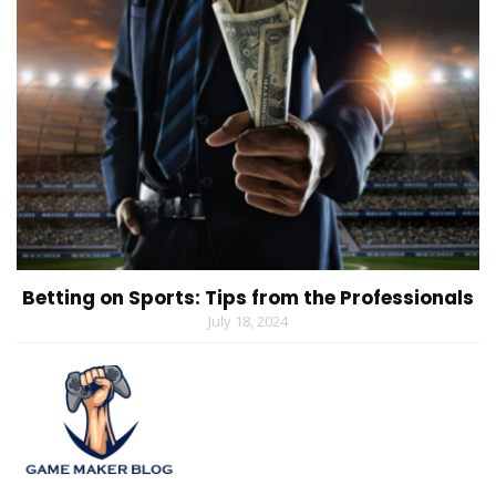
Betting on Sports: Tips from the Professionals
July 18, 2024