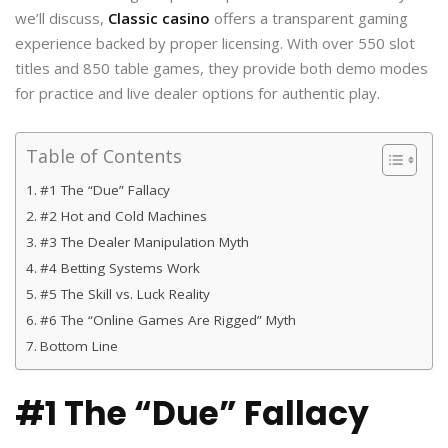
we’ll discuss,
Classic casino
offers a transparent gaming
experience backed by proper licensing. With over 550 slot
titles and 850 table games, they provide both demo modes
for practice and live dealer options for authentic play.
Table of Contents
#1 The “Due” Fallacy
#2 Hot and Cold Machines
#3 The Dealer Manipulation Myth
#4 Betting Systems Work
#5 The Skill vs. Luck Reality
#6 The “Online Games Are Rigged” Myth
Bottom Line
#1 The “Due” Fallacy