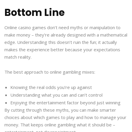
Bottom Line
Online casino games don’t need myths or manipulation to
make money – they’re already designed with a mathematical
edge. Understanding this doesn’t ruin the fun; it actually
makes the experience better because your expectations
match reality.
The best approach to online gambling mixes:
Knowing the real odds you’re up against
Understanding what you can and can’t control
Enjoying the entertainment factor beyond just winning
By cutting through these myths, you can make smarter
choices about which games to play and how to manage your
money. That keeps online gambling what it should be –
entertainment, not disappointment.