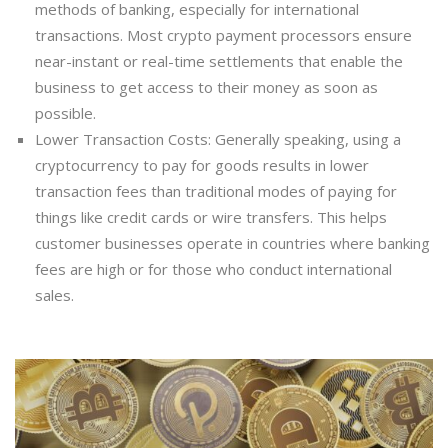
methods of banking, especially for international
transactions. Most crypto payment processors ensure
near-instant or real-time settlements that enable the
business to get access to their money as soon as
possible.
Lower Transaction Costs: Generally speaking, using a
cryptocurrency to pay for goods results in lower
transaction fees than traditional modes of paying for
things like credit cards or wire transfers. This helps
customer businesses operate in countries where banking
fees are high or for those who conduct international
sales.