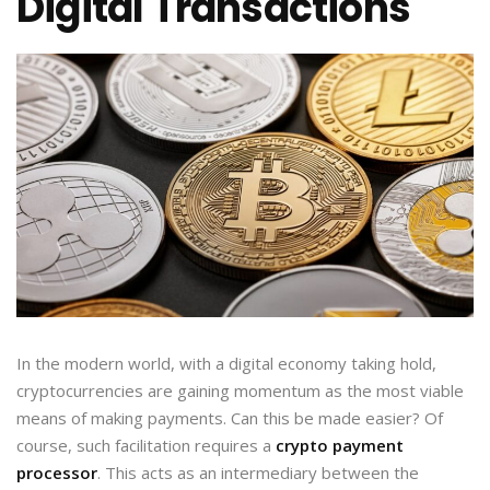
Digital Transactions
In the modern world, with a digital economy taking hold,
cryptocurrencies are gaining momentum as the most viable
means of making payments. Can this be made easier? Of
course, such facilitation requires a
crypto payment
processor
. This acts as an intermediary between the