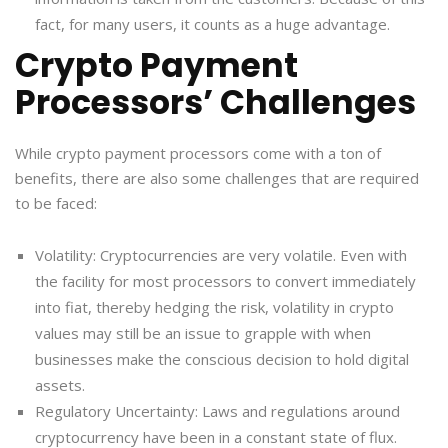
fact, for many users, it counts as a huge advantage.
Crypto Payment
Processors’ Challenges
While crypto payment processors come with a ton of
benefits, there are also some challenges that are required
to be faced:
Volatility: Cryptocurrencies are very volatile. Even with
the facility for most processors to convert immediately
into fiat, thereby hedging the risk, volatility in crypto
values may still be an issue to grapple with when
businesses make the conscious decision to hold digital
assets.
Regulatory Uncertainty: Laws and regulations around
cryptocurrency have been in a constant state of flux.