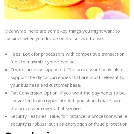
Meanwhile, here are some key things you might want to
consider when you decide on the service to use:
Fees: Look for processors with competitive transaction
fees to maximize your revenue.
Cryptocurrency supported: The processor should also
support the digital currencies that are most relevant to
your business and customer base.
Fiat Conversion Option: If you want the payments to be
converted from crypto into fiat, you should make sure
the processor covers that service.
Security Features: Take, for instance, a processor where
security is robust, such as encryption or fraud protection.