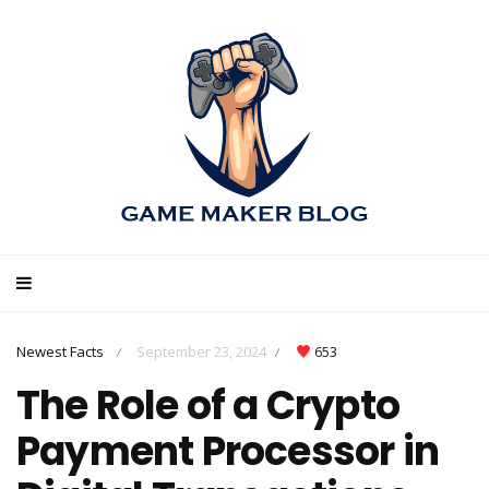
Newest Facts
September 23, 2024
653
/
/
The Role of a Crypto
Payment Processor in