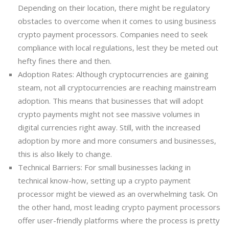
Depending on their location, there might be regulatory
obstacles to overcome when it comes to using business
crypto payment processors. Companies need to seek
compliance with local regulations, lest they be meted out
hefty fines there and then.
Adoption Rates: Although cryptocurrencies are gaining
steam, not all cryptocurrencies are reaching mainstream
adoption. This means that businesses that will adopt
crypto payments might not see massive volumes in
digital currencies right away. Still, with the increased
adoption by more and more consumers and businesses,
this is also likely to change.
Technical Barriers: For small businesses lacking in
technical know-how, setting up a crypto payment
processor might be viewed as an overwhelming task. On
the other hand, most leading crypto payment processors
offer user-friendly platforms where the process is pretty