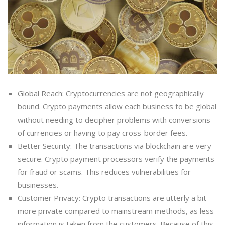
Global Reach: Cryptocurrencies are not geographically
bound. Crypto payments allow each business to be global
without needing to decipher problems with conversions
of currencies or having to pay cross-border fees.
Better Security: The transactions via blockchain are very
secure. Crypto payment processors verify the payments
for fraud or scams. This reduces vulnerabilities for
businesses.
Customer Privacy: Crypto transactions are utterly a bit
more private compared to mainstream methods, as less
information is taken from the customers. Because of this