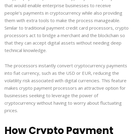
that would enable enterprise businesses to receive
people’s payments in cryptocurrency while also providing
them with extra tools to make the process manageable.
Similar to traditional payment credit card processors, crypto
processors act to bridge a merchant and the blockchain so
that they can accept digital assets without needing deep
technical knowledge.
The processors instantly convert cryptocurrency payments
into fiat currency, such as the USD or EUR, reducing the
volatility risk associated with digital currencies. This feature
makes crypto payment processors an attractive option for
businesses seeking to leverage the power of
cryptocurrency without having to worry about fluctuating
prices.
How Crypto Payment