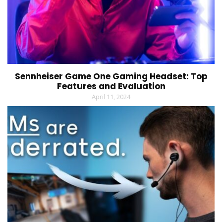
Sennheiser Game One Gaming Headset: Top
Features and Evaluation
April 11, 2024