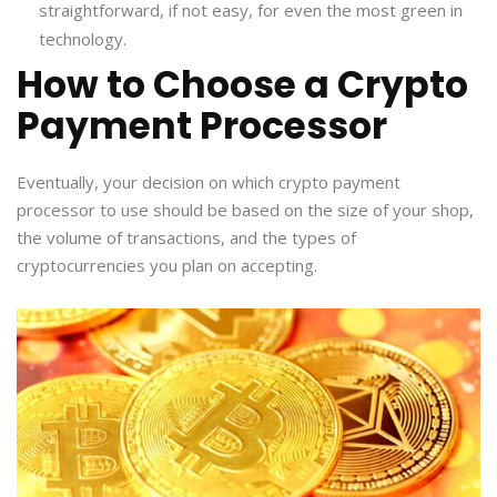
straightforward, if not easy, for even the most green in
technology.
How to Choose a Crypto
Payment Processor
Eventually, your decision on which crypto payment
processor to use should be based on the size of your shop,
the volume of transactions, and the types of
cryptocurrencies you plan on accepting.