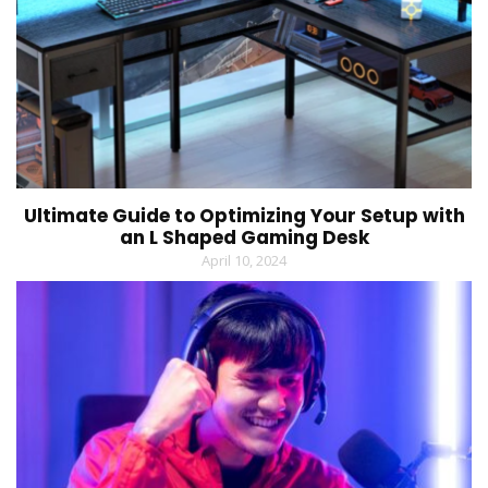
Ultimate Guide to Optimizing Your Setup with
an L Shaped Gaming Desk
April 10, 2024