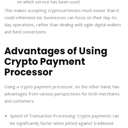
on which service has been used.
This makes accepting cryptocurrencies much easier than it
could otherwise be; businesses can focus on their day-to-
day operations, rather than dealing with agile digital wallets
and fund conversions.
Advantages of Using
Crypto Payment
Processor
Using a crypto payment processor, on the other hand, has
advantages from various perspectives for both merchants
and customers.
Speed of Transaction Processing: Crypto payments can
be significantly faster when pitted against traditional