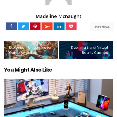
Madeline Mcnaught
3434 Views
Exploring 11 Unique Video
Dawning Era of Virtual
Game Art Styles
Reality Casinos
You Might Also Like