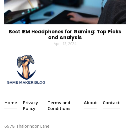
Best IEM Headphones for Gaming: Top Picks
and Analysis
April 13, 2024
Home
Privacy
Terms and
About
Contact
Policy
Conditions
6978 Thalorindor Lane