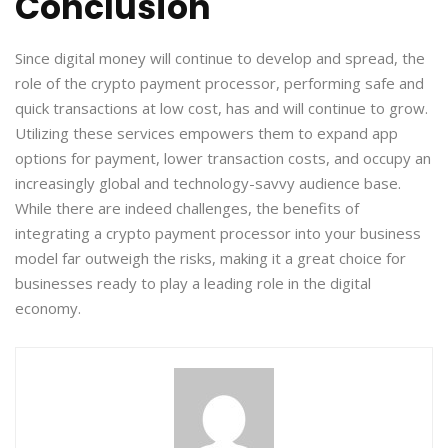
Conclusion
Since digital money will continue to develop and spread, the
role of the crypto payment processor, performing safe and
quick transactions at low cost, has and will continue to grow.
Utilizing these services empowers them to expand app
options for payment, lower transaction costs, and occupy an
increasingly global and technology-savvy audience base.
While there are indeed challenges, the benefits of
integrating a crypto payment processor into your business
model far outweigh the risks, making it a great choice for
businesses ready to play a leading role in the digital
economy.