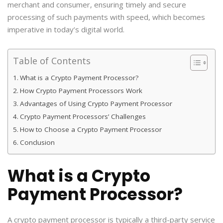
merchant and consumer, ensuring timely and secure
processing of such payments with speed, which becomes
imperative in today’s digital world.
Table of Contents
What is a Crypto Payment Processor?
How Crypto Payment Processors Work
Advantages of Using Crypto Payment Processor
Crypto Payment Processors’ Challenges
How to Choose a Crypto Payment Processor
Conclusion
What is a Crypto
Payment Processor?
A crypto payment processor is typically a third-party service