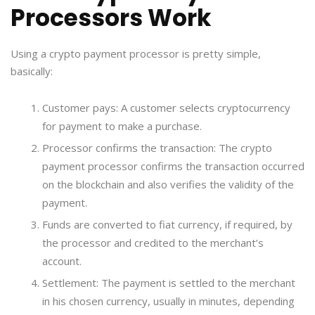
Processors Work
Using a crypto payment processor is pretty simple,
basically:
Customer pays: A customer selects cryptocurrency
for payment to make a purchase.
Processor confirms the transaction: The crypto
payment processor confirms the transaction occurred
on the blockchain and also verifies the validity of the
payment.
Funds are converted to fiat currency, if required, by
the processor and credited to the merchant’s
account.
Settlement: The payment is settled to the merchant
in his chosen currency, usually in minutes, depending