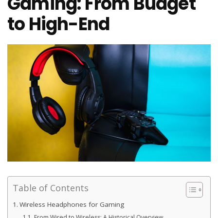
Gaming: From Budget
to High-End
Table of Contents
Wireless Headphones for Gaming
From Wired to Wireless: A Historical Overview