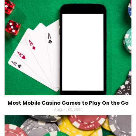
Most Mobile Casino Games to Play On the Go
August 30, 2024