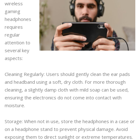
wireless
gaming
headphones
requires
regular
attention to
several key
aspects:
Cleaning Regularly: Users should gently clean the ear pads
and headband using a soft, dry cloth. For more thorough
cleaning, a slightly damp cloth with mild soap can be used,
ensuring the electronics do not come into contact with
moisture.
Storage: When not in use, store the headphones in a case or
on a headphone stand to prevent physical damage. Avoid
exposing them to direct sunlight or extreme temperatures.