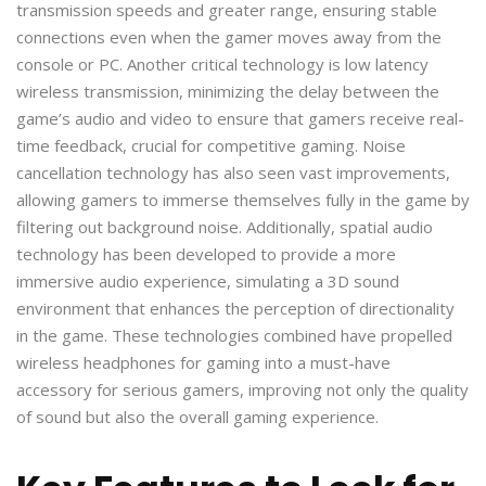
transmission speeds and greater range, ensuring stable
connections even when the gamer moves away from the
console or PC. Another critical technology is low latency
wireless transmission, minimizing the delay between the
game’s audio and video to ensure that gamers receive real-
time feedback, crucial for competitive gaming. Noise
cancellation technology has also seen vast improvements,
allowing gamers to immerse themselves fully in the game by
filtering out background noise. Additionally, spatial audio
technology has been developed to provide a more
immersive audio experience, simulating a 3D sound
environment that enhances the perception of directionality
in the game. These technologies combined have propelled
wireless headphones for gaming into a must-have
accessory for serious gamers, improving not only the quality
of sound but also the overall gaming experience.