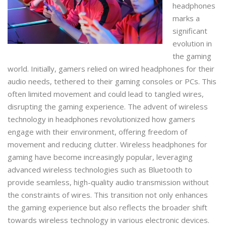
headphones
marks a
significant
evolution in
the gaming
world. Initially, gamers relied on wired headphones for their
audio needs, tethered to their gaming consoles or PCs. This
often limited movement and could lead to tangled wires,
disrupting the gaming experience. The advent of wireless
technology in headphones revolutionized how gamers
engage with their environment, offering freedom of
movement and reducing clutter. Wireless headphones for
gaming have become increasingly popular, leveraging
advanced wireless technologies such as Bluetooth to
provide seamless, high-quality audio transmission without
the constraints of wires. This transition not only enhances
the gaming experience but also reflects the broader shift
towards wireless technology in various electronic devices.