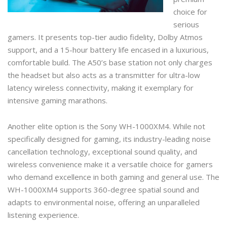
choice for
serious
gamers. It presents top-tier audio fidelity, Dolby Atmos
support, and a 15-hour battery life encased in a luxurious,
comfortable build. The A50’s base station not only charges
the headset but also acts as a transmitter for ultra-low
latency wireless connectivity, making it exemplary for
intensive gaming marathons.
Another elite option is the Sony WH-1000XM4. While not
specifically designed for gaming, its industry-leading noise
cancellation technology, exceptional sound quality, and
wireless convenience make it a versatile choice for gamers
who demand excellence in both gaming and general use. The
WH-1000XM4 supports 360-degree spatial sound and
adapts to environmental noise, offering an unparalleled
listening experience.