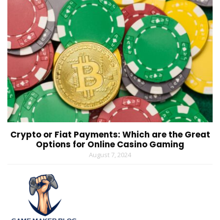
Crypto or Fiat Payments: Which are the Great
Options for Online Casino Gaming
August 7, 2024