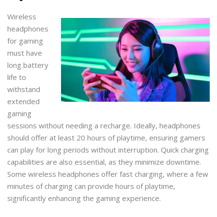
Wireless
headphones
for gaming
must have
long battery
life to
withstand
extended
gaming
sessions without needing a recharge. Ideally, headphones
should offer at least 20 hours of playtime, ensuring gamers
can play for long periods without interruption. Quick charging
capabilities are also essential, as they minimize downtime.
Some wireless headphones offer fast charging, where a few
minutes of charging can provide hours of playtime,
significantly enhancing the gaming experience.