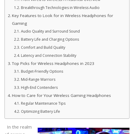
Breakthrough Technologies in Wireless Audio
Key Features to Look for in Wireless Headphones for
Gaming
Audio Quality and Surround Sound
Battery Life and Charging Options
Comfort and Build Quality
Latency and Connection Stability
Top Picks for Wireless Headphones in 2023
Budget-Friendly Options
Mid-Range Warriors
High-End Contenders
How to Care for Your Wireless Gaming Headphones
Regular Maintenance Tips
Optimizing Battery Life
In the realm