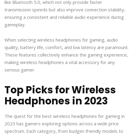
like Bluetooth 5.0, which not only provide faster
transmission speeds but also improve connection stability,
ensuring a consistent and reliable audio experience during
gameplay.
When selecting wireless headphones for gaming, audio
quality, battery life, comfort, and low latency are paramount.
These features collectively enhance the gaming experience,
making wireless headphones a vital accessory for any
serious gamer.
Top Picks for Wireless
Headphones in 2023
The quest for the best wireless headphones for gaming in
2023 has gamers exploring options across a wide price
spectrum. Each category, from budget-friendly models to