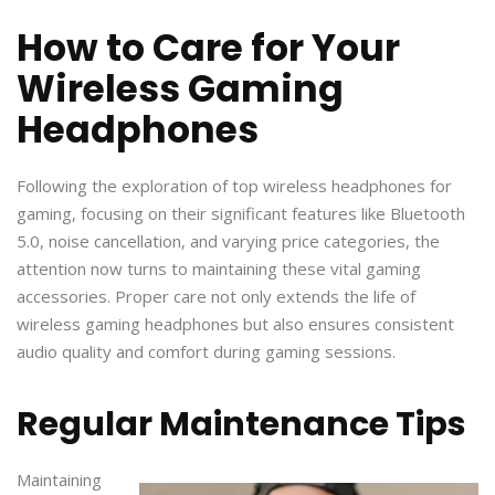
How to Care for Your
Wireless Gaming
Headphones
Following the exploration of top wireless headphones for
gaming, focusing on their significant features like Bluetooth
5.0, noise cancellation, and varying price categories, the
attention now turns to maintaining these vital gaming
accessories. Proper care not only extends the life of
wireless gaming headphones but also ensures consistent
audio quality and comfort during gaming sessions.
Regular Maintenance Tips
Maintaining