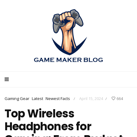
Gaming Gear
Latest
Newest Facts
April 15, 2024
664
/
/
Top Wireless
Headphones for