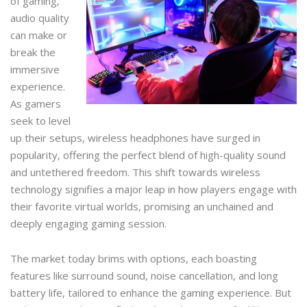
of gaming,
audio quality
can make or
break the
immersive
experience.
As gamers
seek to level
up their setups, wireless headphones have surged in
popularity, offering the perfect blend of high-quality sound
and untethered freedom. This shift towards wireless
technology signifies a major leap in how players engage with
their favorite virtual worlds, promising an unchained and
deeply engaging gaming session.
The market today brims with options, each boasting
features like surround sound, noise cancellation, and long
battery life, tailored to enhance the gaming experience. But