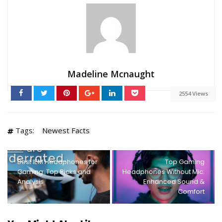
Madeline Mcnaught
2554 Views
Tags:
Newest Facts
Best IEM Headphones for
Top Gaming
Gaming: Top Picks and
Headphones Without Mic:
Analysis
Enhanced Sound &
Comfort