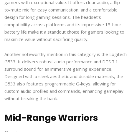
gamers with exceptional value. It offers clear audio, a flip-
to-mute mic for easy communication, and a comfortable
design for long gaming sessions. The headset’s
compatibility across platforms and its impressive 15-hour
battery life make it a standout choice for gamers looking to
maximize value without sacrificing quality.
Another noteworthy mention in this category is the Logitech
G533. It delivers robust audio performance and DTS 7.1
surround sound for an immersive gaming experience.
Designed with a sleek aesthetic and durable materials, the
G533 also features programmable G-keys, allowing for
custom audio profiles and commands, enhancing gameplay
without breaking the bank.
Mid-Range Warriors