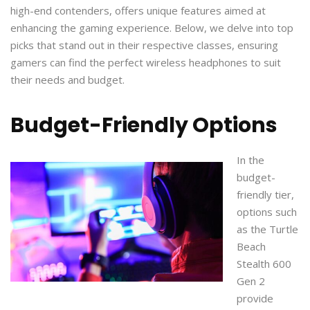
high-end contenders, offers unique features aimed at
enhancing the gaming experience. Below, we delve into top
picks that stand out in their respective classes, ensuring
gamers can find the perfect wireless headphones to suit
their needs and budget.
Budget-Friendly Options
In the
budget-
friendly tier,
options such
as the Turtle
Beach
Stealth 600
Gen 2
provide