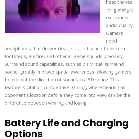
headphones
for gaming is
exceptional
audio quality.
Gamers
need
headphones that deliver clear, detailed sound to discern
footsteps, gunfire, and other in-game sounds precisely.
Surround sound capabilities, such as 7.1 virtual surround
sound, greatly improve spatial awareness, allowing gamers
to pinpoint the direction of sounds in a 3D space. This
feature is vital for competitive gaming, where hearing an
opponent’s location before they come into view can be the
difference between winning and losing.
Battery Life and Charging
Options