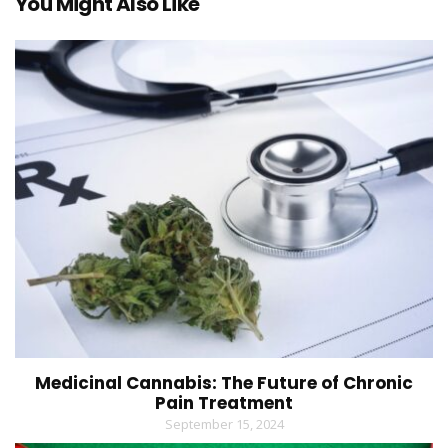
You Might Also Like
Medicinal Cannabis: The Future of Chronic
Pain Treatment
September 15, 2024