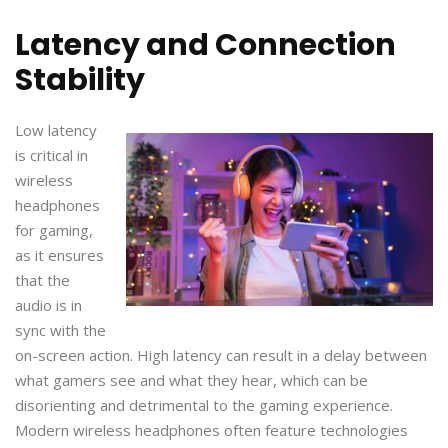
Latency and Connection
Stability
Low latency
is critical in
wireless
headphones
for gaming,
as it ensures
that the
audio is in
sync with the
on-screen action. High latency can result in a delay between
what gamers see and what they hear, which can be
disorienting and detrimental to the gaming experience.
Modern wireless headphones often feature technologies