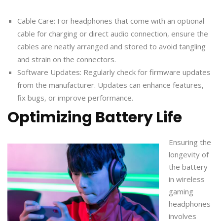
Cable Care: For headphones that come with an optional
cable for charging or direct audio connection, ensure the
cables are neatly arranged and stored to avoid tangling
and strain on the connectors.
Software Updates: Regularly check for firmware updates
from the manufacturer. Updates can enhance features,
fix bugs, or improve performance.
Optimizing Battery Life
Ensuring the
longevity of
the battery
in wireless
gaming
headphones
involves