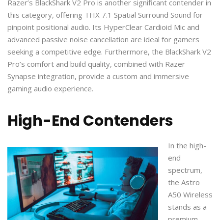
Razer’s BlackShark V2 Pro is another significant contender in
this category, offering THX 7.1 Spatial Surround Sound for
pinpoint positional audio. Its HyperClear Cardioid Mic and
advanced passive noise cancellation are ideal for gamers
seeking a competitive edge. Furthermore, the BlackShark V2
Pro’s comfort and build quality, combined with Razer
Synapse integration, provide a custom and immersive
gaming audio experience.
High-End Contenders
In the high-
end
spectrum,
the Astro
A50 Wireless
stands as a
premium