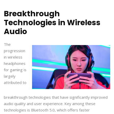
Breakthrough
Technologies in Wireless
Audio
The
progression
in wireless
headphones
for gaming is
largely
attributed to
breakthrough technologies that have significantly improved
audio quality and user experience. Key among these
technologies is Bluetooth 5.0, which offers faster