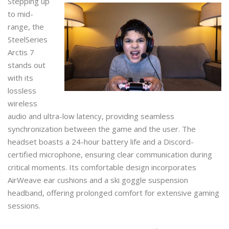
Stepping up
to mid-
range, the
SteelSeries
Arctis 7
stands out
with its
lossless
wireless
audio and ultra-low latency, providing seamless
synchronization between the game and the user. The
headset boasts a 24-hour battery life and a Discord-
certified microphone, ensuring clear communication during
critical moments. Its comfortable design incorporates
AirWeave ear cushions and a ski goggle suspension
headband, offering prolonged comfort for extensive gaming
sessions.