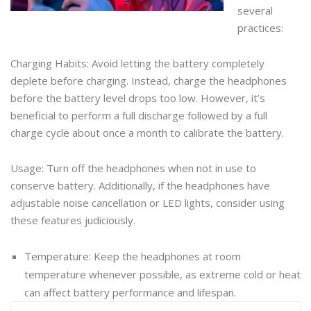
several
practices:
Charging Habits: Avoid letting the battery completely
deplete before charging. Instead, charge the headphones
before the battery level drops too low. However, it’s
beneficial to perform a full discharge followed by a full
charge cycle about once a month to calibrate the battery.
Usage: Turn off the headphones when not in use to
conserve battery. Additionally, if the headphones have
adjustable noise cancellation or LED lights, consider using
these features judiciously.
Temperature: Keep the headphones at room
temperature whenever possible, as extreme cold or heat
can affect battery performance and lifespan.