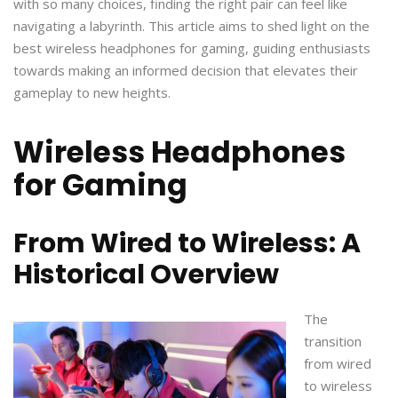
with so many choices, finding the right pair can feel like
navigating a labyrinth. This article aims to shed light on the
best wireless headphones for gaming, guiding enthusiasts
towards making an informed decision that elevates their
gameplay to new heights.
Wireless Headphones
for Gaming
From Wired to Wireless: A
Historical Overview
The
transition
from wired
to wireless