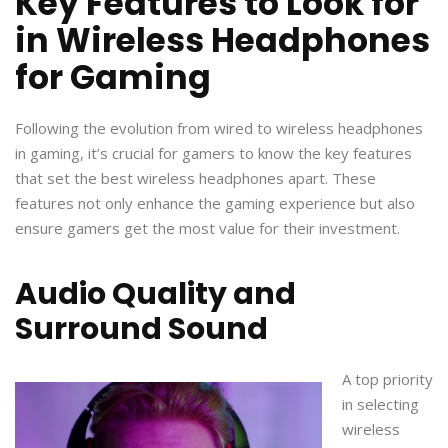
Key Features to Look for
in Wireless Headphones
for Gaming
Following the evolution from wired to wireless headphones
in gaming, it’s crucial for gamers to know the key features
that set the best wireless headphones apart. These
features not only enhance the gaming experience but also
ensure gamers get the most value for their investment.
Audio Quality and
Surround Sound
A top priority
in selecting
wireless