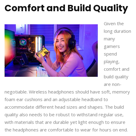
Comfort and Build Quality
Given the
long duration
many
gamers
spend
playing,
comfort and
build quality
are non-
negotiable. Wireless headphones should have soft, memory
foam ear cushions and an adjustable headband to
accommodate different head sizes and shapes. The build
quality also needs to be robust to withstand regular use,
with materials that are durable yet light enough to ensure
the headphones are comfortable to wear for hours on end.