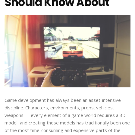
Should Know About
Game development has always been an asset-intensive
discipline. Characters, environments, props, vehicles,
weapons — every element of a game world requires a 3D
model, and creating those models has traditionally been one
of the most time-consuming and expensive parts of the