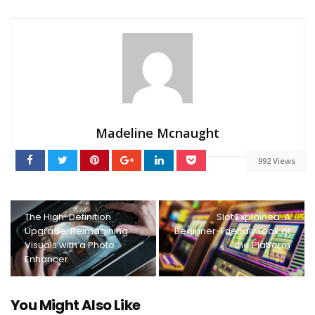
Madeline Mcnaught
992 Views
The High-Definition
Slot Explained: A
Upgrade: Reimagining
Beginner-Friendly Look at
Visuals with a Photo
the Platform
Enhancer
You Might Also Like