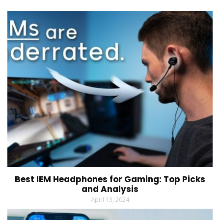
Best IEM Headphones for Gaming: Top Picks
and Analysis
April 13, 2024