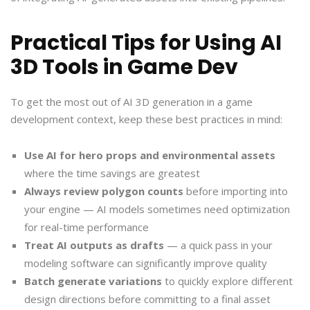
Practical Tips for Using AI
3D Tools in Game Dev
To get the most out of AI 3D generation in a game
development context, keep these best practices in mind:
Use AI for hero props and environmental assets
where the time savings are greatest
Always review polygon counts
before importing into
your engine — AI models sometimes need optimization
for real-time performance
Treat AI outputs as drafts
— a quick pass in your
modeling software can significantly improve quality
Batch generate variations
to quickly explore different
design directions before committing to a final asset