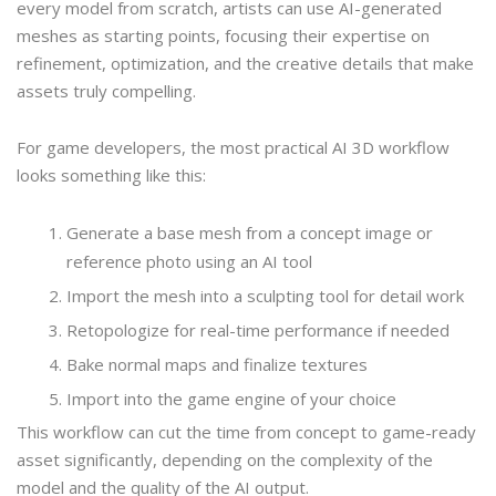
every model from scratch, artists can use AI-generated
meshes as starting points, focusing their expertise on
refinement, optimization, and the creative details that make
assets truly compelling.
For game developers, the most practical AI 3D workflow
looks something like this:
Generate a base mesh from a concept image or
reference photo using an AI tool
Import the mesh into a sculpting tool for detail work
Retopologize for real-time performance if needed
Bake normal maps and finalize textures
Import into the game engine of your choice
This workflow can cut the time from concept to game-ready
asset significantly, depending on the complexity of the
model and the quality of the AI output.