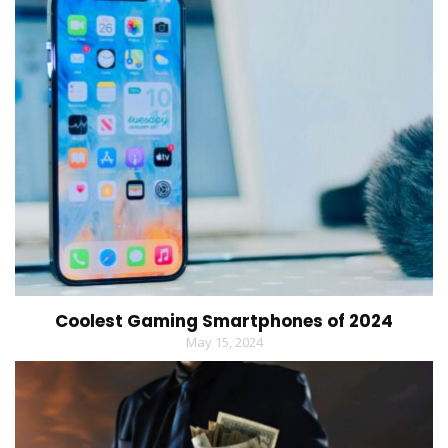
Coolest Gaming Smartphones of 2024
May 15, 2024