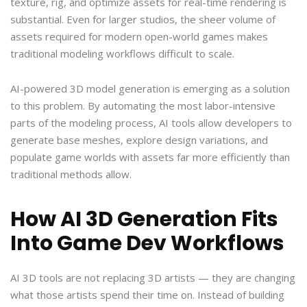
texture, rig, and optimize assets for real-time rendering is
substantial. Even for larger studios, the sheer volume of
assets required for modern open-world games makes
traditional modeling workflows difficult to scale.
AI-powered 3D model generation is emerging as a solution
to this problem. By automating the most labor-intensive
parts of the modeling process, AI tools allow developers to
generate base meshes, explore design variations, and
populate game worlds with assets far more efficiently than
traditional methods allow.
How AI 3D Generation Fits
Into Game Dev Workflows
AI 3D tools are not replacing 3D artists — they are changing
what those artists spend their time on. Instead of building