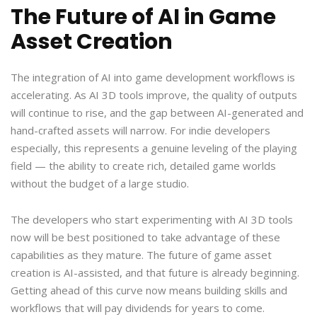
The Future of AI in Game
Asset Creation
The integration of AI into game development workflows is
accelerating. As AI 3D tools improve, the quality of outputs
will continue to rise, and the gap between AI-generated and
hand-crafted assets will narrow. For indie developers
especially, this represents a genuine leveling of the playing
field — the ability to create rich, detailed game worlds
without the budget of a large studio.
The developers who start experimenting with AI 3D tools
now will be best positioned to take advantage of these
capabilities as they mature. The future of game asset
creation is AI-assisted, and that future is already beginning.
Getting ahead of this curve now means building skills and
workflows that will pay dividends for years to come.