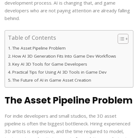
development process. AI is changing that, and game
developers who are not paying attention are already falling
behind.
Table of Contents
The Asset Pipeline Problem
How AI 3D Generation Fits Into Game Dev Workflows
Key AI 3D Tools for Game Developers
Practical Tips for Using AI 3D Tools in Game Dev
The Future of AI in Game Asset Creation
The Asset Pipeline Problem
For indie developers and small studios, the 3D asset
pipeline is often the biggest bottleneck. Hiring experienced
3D artists is expensive, and the time required to model,