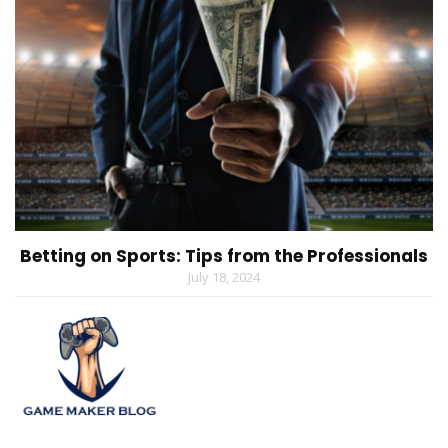
Betting on Sports: Tips from the Professionals
July 18, 2024