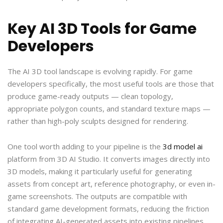
Key AI 3D Tools for Game
Developers
The AI 3D tool landscape is evolving rapidly. For game
developers specifically, the most useful tools are those that
produce game-ready outputs — clean topology,
appropriate polygon counts, and standard texture maps —
rather than high-poly sculpts designed for rendering.
One tool worth adding to your pipeline is the
3d model ai
platform from 3D AI Studio. It converts images directly into
3D models, making it particularly useful for generating
assets from concept art, reference photography, or even in-
game screenshots. The outputs are compatible with
standard game development formats, reducing the friction
of integrating AI-generated assets into existing pipelines.