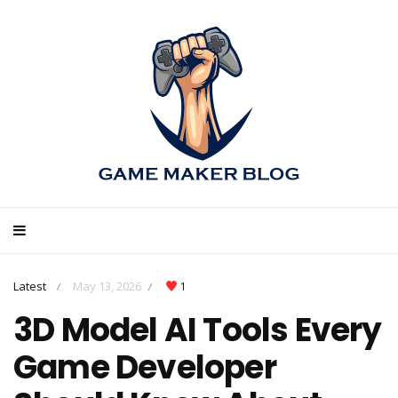
Latest
May 13, 2026
1
/
/
3D Model AI Tools Every
Game Developer