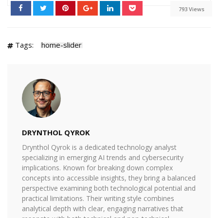
793 Views
Tags:
home-slider
DRYNTHOL QYROK
Drynthol Qyrok is a dedicated technology analyst
specializing in emerging AI trends and cybersecurity
implications. Known for breaking down complex
concepts into accessible insights, they bring a balanced
perspective examining both technological potential and
practical limitations. Their writing style combines
analytical depth with clear, engaging narratives that