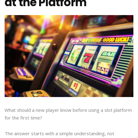
at the Platform
What should a new player know before using a slot platform
for the first time?
The answer starts with a simple understanding, not