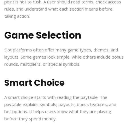
point is not to rush. A user should read terms, check access
rules, and understand what each section means before
taking action.
Game Selection
Slot platforms often offer many game types, themes, and
layouts. Some games look simple, while others include bonus
rounds, multipliers, or special symbols.
Smart Choice
A smart choice starts with reading the paytable. The
paytable explains symbols, payouts, bonus features, and
bet options. It helps users know what they are playing
before they spend money.