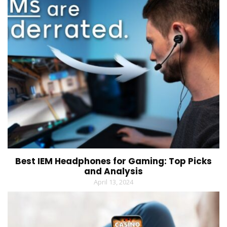
Best IEM Headphones for Gaming: Top Picks
and Analysis
April 13, 2024