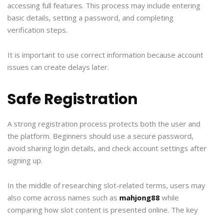
accessing full features. This process may include entering
basic details, setting a password, and completing
verification steps.
It is important to use correct information because account
issues can create delays later.
Safe Registration
A strong registration process protects both the user and
the platform. Beginners should use a secure password,
avoid sharing login details, and check account settings after
signing up.
In the middle of researching slot-related terms, users may
also come across names such as
mahjong88
while
comparing how slot content is presented online. The key