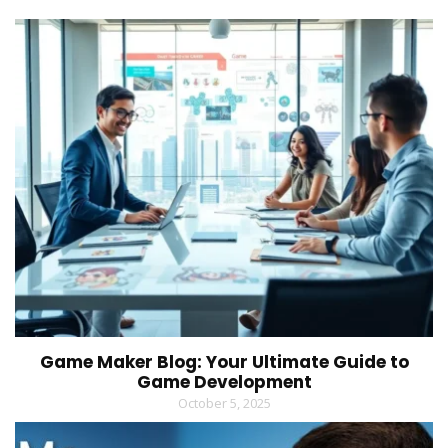
Game Maker Blog: Your Ultimate Guide to
Game Development
October 5, 2025