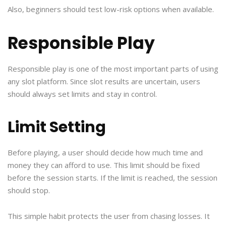
Also, beginners should test low-risk options when available.
Responsible Play
Responsible play is one of the most important parts of using
any slot platform. Since slot results are uncertain, users
should always set limits and stay in control.
Limit Setting
Before playing, a user should decide how much time and
money they can afford to use. This limit should be fixed
before the session starts. If the limit is reached, the session
should stop.
This simple habit protects the user from chasing losses. It