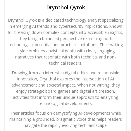
Drynthol Qyrok
Drynthol Qyrok is a dedicated technology analyst specializing
in emerging AI trends and cybersecurity implications. Known
for breaking down complex concepts into accessible insights,
they bring a balanced perspective examining both
technological potential and practical limitations. Their writing
style combines analytical depth with clear, engaging
narratives that resonate with both technical and non-
technical readers.
Drawing from an interest in digital ethics and responsible
innovation, Drynthol explores the intersection of AI
advancement and societal impact. When not writing, they
enjoy strategic board games and digital art creation,
activities that inform their unique approach to analyzing
technological developments.
Their articles focus on demystifying AI developments while
maintaining a grounded, pragmatic voice that helps readers
navigate the rapidly evolving tech landscape.