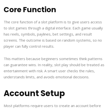
Core Function
The core function of a slot platform is to give users access
to slot games through a digital interface. Each game usually
has reels, symbols, paylines, bet settings, and result
screens. The outcome is based on random systems, so no
player can fully control results.
This matters because beginners sometimes think patterns
can guarantee wins. In reality, slot play should be treated as
entertainment with risk. A smart user checks the rules,
understands limits, and avoids emotional decisions.
Account Setup
Most platforms require users to create an account before