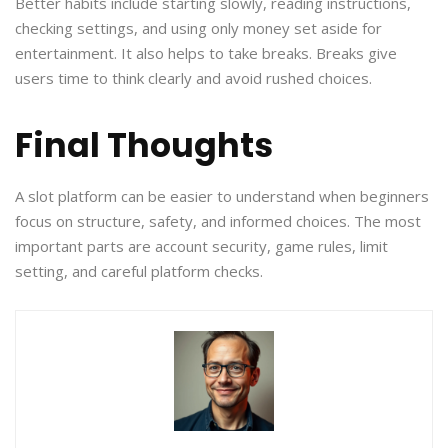
Better habits include starting slowly, reading instructions,
checking settings, and using only money set aside for
entertainment. It also helps to take breaks. Breaks give
users time to think clearly and avoid rushed choices.
Final Thoughts
A slot platform can be easier to understand when beginners
focus on structure, safety, and informed choices. The most
important parts are account security, game rules, limit
setting, and careful platform checks.