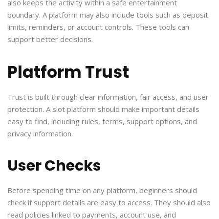
also keeps the activity within a safe entertainment
boundary. A platform may also include tools such as deposit
limits, reminders, or account controls. These tools can
support better decisions.
Platform Trust
Trust is built through clear information, fair access, and user
protection. A slot platform should make important details
easy to find, including rules, terms, support options, and
privacy information.
User Checks
Before spending time on any platform, beginners should
check if support details are easy to access. They should also
read policies linked to payments, account use, and