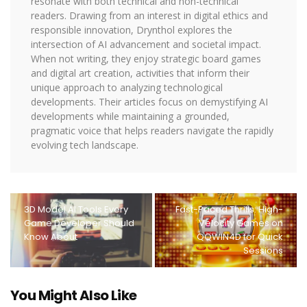
resonate with both technical and non-technical
readers. Drawing from an interest in digital ethics and
responsible innovation, Drynthol explores the
intersection of AI advancement and societal impact.
When not writing, they enjoy strategic board games
and digital art creation, activities that inform their
unique approach to analyzing technological
developments. Their articles focus on demystifying AI
developments while maintaining a grounded,
pragmatic voice that helps readers navigate the rapidly
evolving tech landscape.
3D Model AI Tools Every
Fast-Paced Thrills: High-
Game Developer Should
Velocity Games on
Know About
QQWIN4D for Quick
Sessions
You Might Also Like