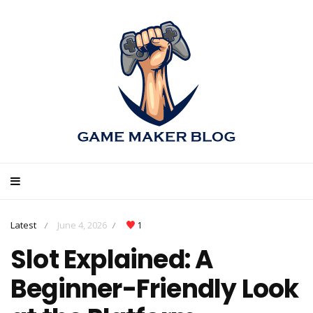
Latest
June 4, 2026
1
/
/
Slot Explained: A
Beginner-Friendly Look