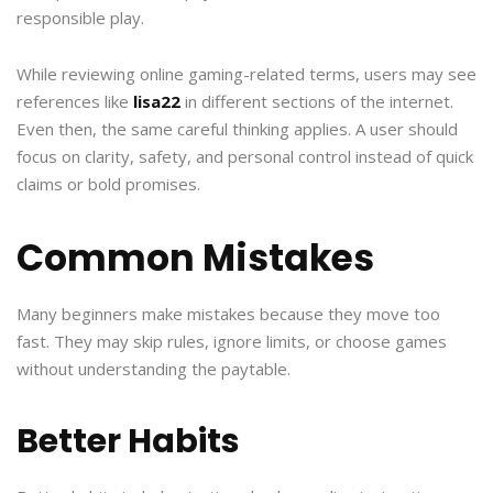
responsible play.
While reviewing online gaming-related terms, users may see
references like
lisa22
in different sections of the internet.
Even then, the same careful thinking applies. A user should
focus on clarity, safety, and personal control instead of quick
claims or bold promises.
Common Mistakes
Many beginners make mistakes because they move too
fast. They may skip rules, ignore limits, or choose games
without understanding the paytable.
Better Habits