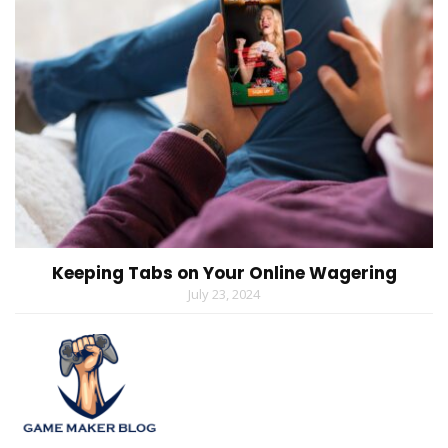
Keeping Tabs on Your Online Wagering
July 23, 2024