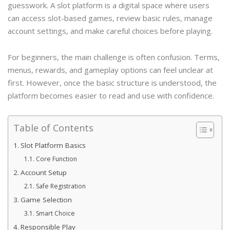
guesswork. A slot platform is a digital space where users
can access slot-based games, review basic rules, manage
account settings, and make careful choices before playing.
For beginners, the main challenge is often confusion. Terms,
menus, rewards, and gameplay options can feel unclear at
first. However, once the basic structure is understood, the
platform becomes easier to read and use with confidence.
Table of Contents
Slot Platform Basics
Core Function
Account Setup
Safe Registration
Game Selection
Smart Choice
Responsible Play