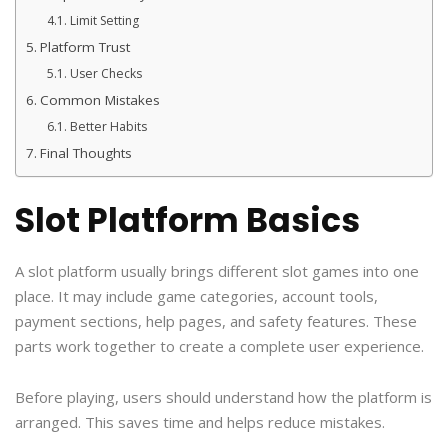
Limit Setting
Platform Trust
User Checks
Common Mistakes
Better Habits
Final Thoughts
Slot Platform Basics
A slot platform usually brings different slot games into one
place. It may include game categories, account tools,
payment sections, help pages, and safety features. These
parts work together to create a complete user experience.
Before playing, users should understand how the platform is
arranged. This saves time and helps reduce mistakes.