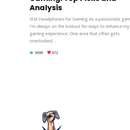
Analysis
IEM Headphones for Gaming As a passionate gam
I’m always on the lookout for ways to enhance my
gaming experience. One area that often gets
overlooked…
3690
672