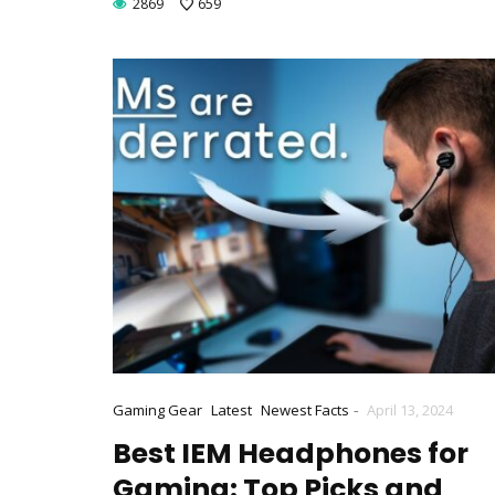
2869
659
-
Gaming Gear
Latest
Newest Facts
April 13, 2024
Best IEM Headphones for
Gaming: Top Picks and