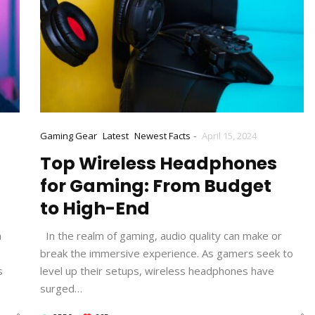
-
Gaming Gear
Latest
Newest Facts
April 15, 2024
Top Wireless Headphones
for Gaming: From Budget
to High-End
n
In the realm of gaming, audio quality can make or
break the immersive experience. As gamers seek to
s
level up their setups, wireless headphones have
surged…