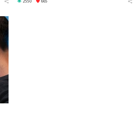
2550
665