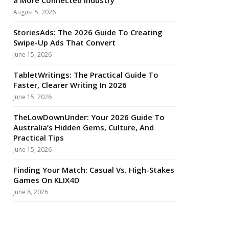
a More Connected Industry
August 5, 2026
StoriesAds: The 2026 Guide To Creating
Swipe-Up Ads That Convert
June 15, 2026
TabletWritings: The Practical Guide To
Faster, Clearer Writing In 2026
June 15, 2026
TheLowDownUnder: Your 2026 Guide To
Australia’s Hidden Gems, Culture, And
Practical Tips
June 15, 2026
Finding Your Match: Casual Vs. High-Stakes
Games On KLIX4D
June 8, 2026