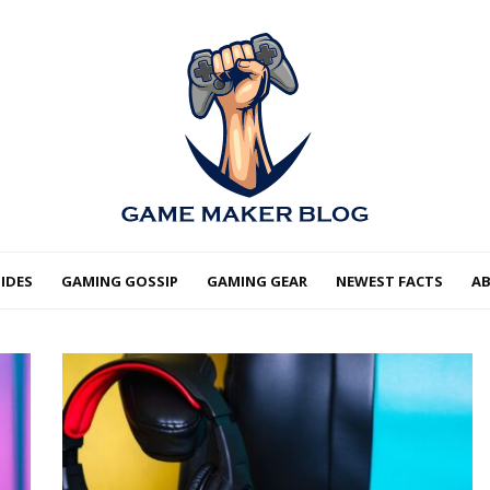
IDES
GAMING GOSSIP
GAMING GEAR
NEWEST FACTS
A