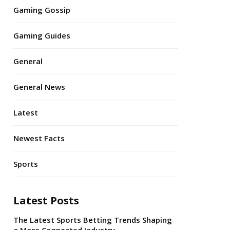
Gaming Gossip
Gaming Guides
General
General News
Latest
Newest Facts
Sports
Latest Posts
The Latest Sports Betting Trends Shaping