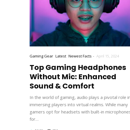
-
Gaming Gear
Latest
Newest Facts
April 15, 2024
Top Gaming Headphones
Without Mic: Enhanced
Sound & Comfort
In the world of gaming, audio plays a pivotal role i
immersing players into virtual realms. While many
gamers opt for headsets with built-in microphone
for…