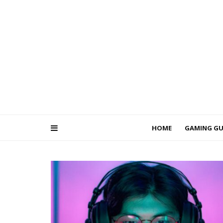
HOME
GAMING GU