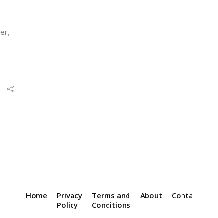
er,
Home
Privacy
Terms and
About
Contact
Policy
Conditions