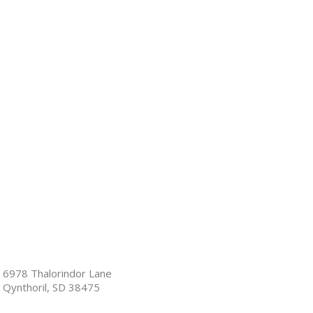
6978 Thalorindor Lane
Qynthoril, SD 38475