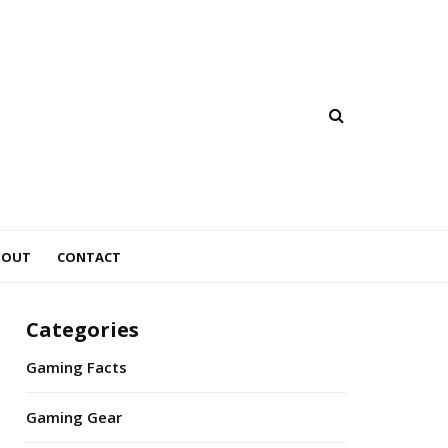
BOUT
CONTACT
Categories
Gaming Facts
Gaming Gear